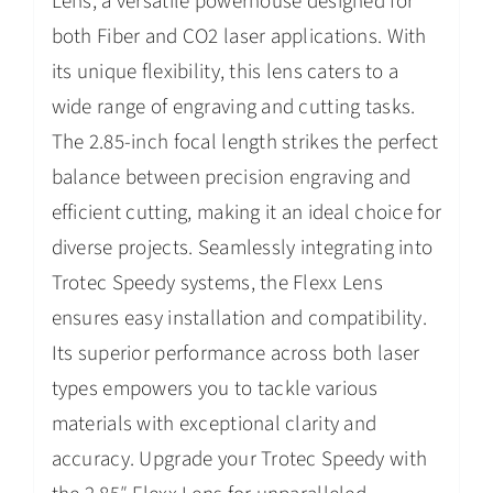
Lens, a versatile powerhouse designed for
both Fiber and CO2 laser applications. With
its unique flexibility, this lens caters to a
wide range of engraving and cutting tasks.
The 2.85-inch focal length strikes the perfect
balance between precision engraving and
efficient cutting, making it an ideal choice for
diverse projects. Seamlessly integrating into
Trotec Speedy systems, the Flexx Lens
ensures easy installation and compatibility.
Its superior performance across both laser
types empowers you to tackle various
materials with exceptional clarity and
accuracy. Upgrade your Trotec Speedy with