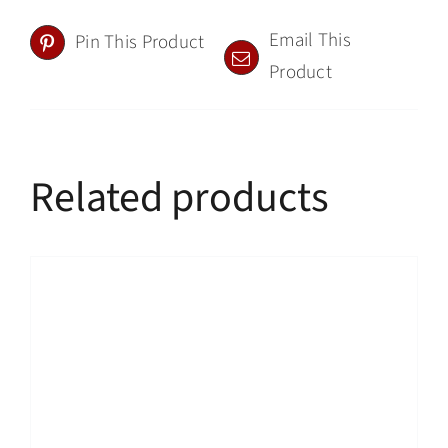
Email This
Pin This Product
Product
Related products