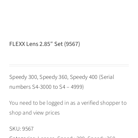
FLEXX Lens 2.85″ Set (9567)
Speedy 300, Speedy 360, Speedy 400 (Serial
numbers S4-3000 to S4 – 4999)
You need to be logged in as a verified shopper to
shop and view prices
SKU:
9567