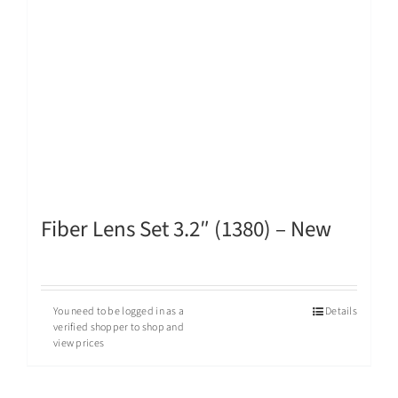
Fiber Lens Set 3.2″ (1380) – New
You need to be logged in as a
Details
verified shopper to shop and
view prices