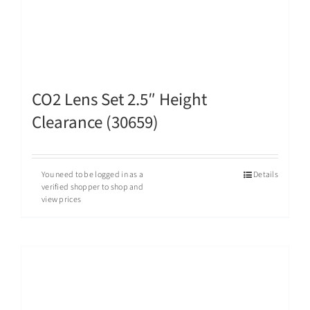
CO2 Lens Set 2.5″ Height
Clearance (30659)
You need to be logged in as a
Details
verified shopper to shop and
view prices