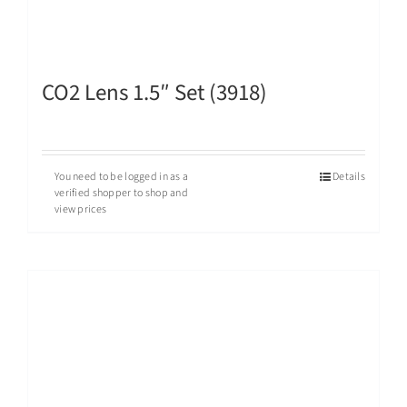
CO2 Lens 1.5″ Set (3918)
You need to be logged in as a
Details
verified shopper to shop and
view prices