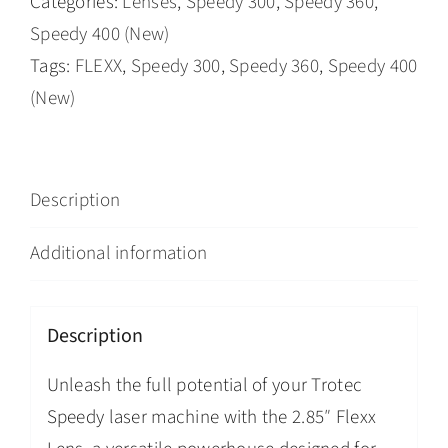
Categories:
Lenses
,
Speedy 300
,
Speedy 360
,
Speedy 400 (New)
Tags:
FLEXX
,
Speedy 300
,
Speedy 360
,
Speedy 400
(New)
Description
Additional information
Description
Unleash the full potential of your Trotec
Speedy laser machine with the 2.85″ Flexx