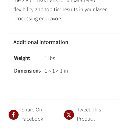
the 2.85″ Flexx Lens for unparalleled
flexibility and top-tier results in your laser
processing endeavors.
Additional information
Weight
1 lbs
Dimensions
1 × 1 × 1 in
Share On
Tweet This
Facebook
Product