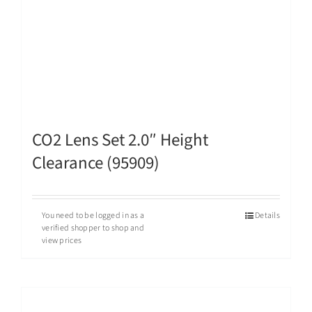
CO2 Lens Set 2.0″ Height
Clearance (95909)
You need to be logged in as a
Details
verified shopper to shop and
view prices