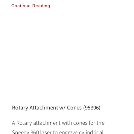
Continue Reading
Rotary Attachment w/ Cones (95306)
A Rotary attachment with cones for the
Speedy 360 laser to engrave cylindrical