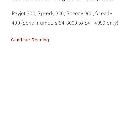
Rayjet 300, Speedy 300, Speedy 360, Speedy
400 (Serial numbers S4-3000 to S4 - 4999 only)
Continue Reading