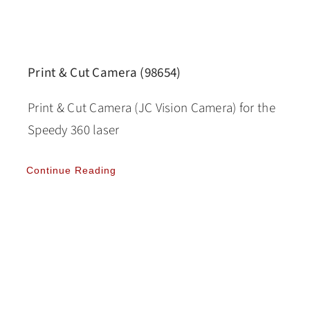
Print & Cut Camera (98654)
Print & Cut Camera (JC Vision Camera) for the
Speedy 360 laser
Continue Reading