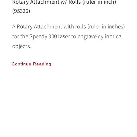
Rotary Attachment w/ Rolls (ruler in inch)
(95326)
A Rotary Attachment with rolls (ruler in inches)
for the Speedy 300 laser to engrave cylindrical
objects.
Continue Reading