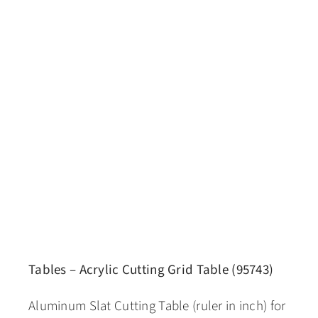
Tables – Acrylic Cutting Grid Table (95743)
Aluminum Slat Cutting Table (ruler in inch) for