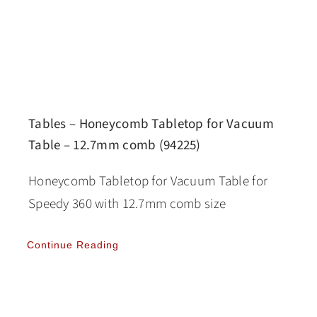
Tables – Honeycomb Tabletop for Vacuum
Table – 12.7mm comb (94225)
Honeycomb Tabletop for Vacuum Table for
Speedy 360 with 12.7mm comb size
Continue Reading