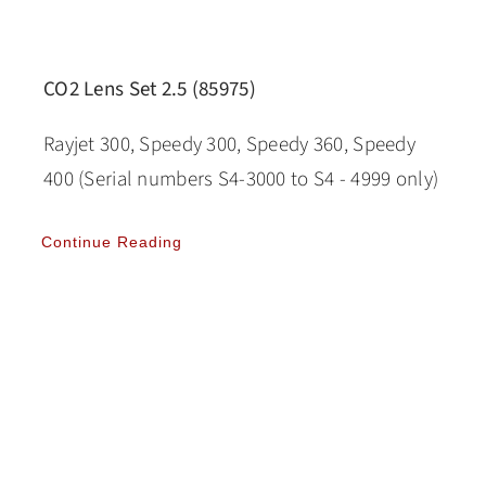
CO2 Lens Set 2.5 (85975)
Rayjet 300, Speedy 300, Speedy 360, Speedy
400 (Serial numbers S4-3000 to S4 - 4999 only)
Continue Reading