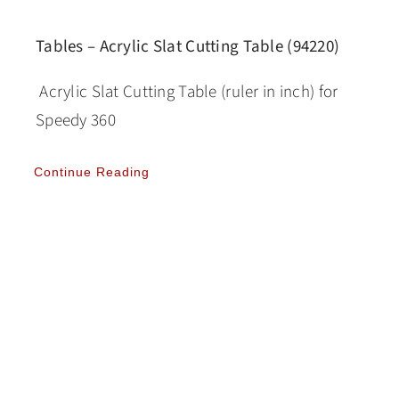
Tables – Acrylic Slat Cutting Table (94220)
Acrylic Slat Cutting Table (ruler in inch) for
Speedy 360
Continue Reading