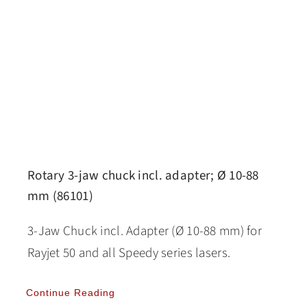
Rotary 3-jaw chuck incl. adapter; Ø 10-88
mm (86101)
3-Jaw Chuck incl. Adapter (Ø 10-88 mm) for
Rayjet 50 and all Speedy series lasers.
Continue Reading