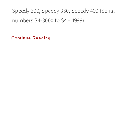
Speedy 300, Speedy 360, Speedy 400 (Serial
numbers S4-3000 to S4 - 4999)
Continue Reading