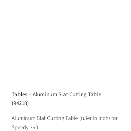
Tables – Aluminum Slat Cutting Table
(94218)
Aluminum Slat Cutting Table (ruler in inch) for
Speedy 360