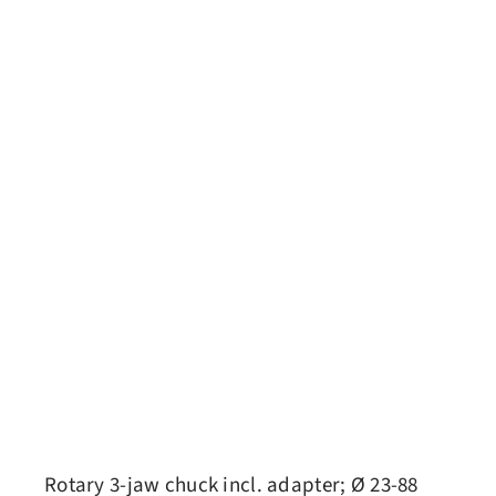
Rotary 3-jaw chuck incl. adapter; Ø 23-88