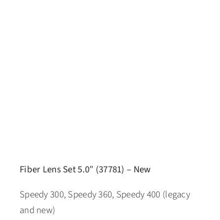
Fiber Lens Set 5.0″ (37781) – New
Speedy 300, Speedy 360, Speedy 400 (legacy
and new)