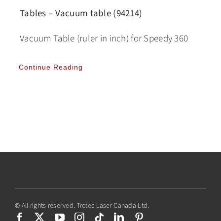
Tables – Vacuum table (94214)
Vacuum Table (ruler in inch) for Speedy 360
Continue Reading
© All rights reserved. Trotec Laser Canada Ltd.