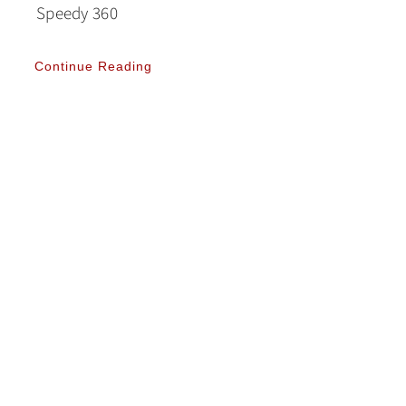
Speedy 360
Continue Reading