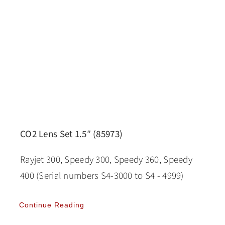
CO2 Lens Set 1.5″ (85973)
Rayjet 300, Speedy 300, Speedy 360, Speedy
400 (Serial numbers S4-3000 to S4 - 4999)
Continue Reading