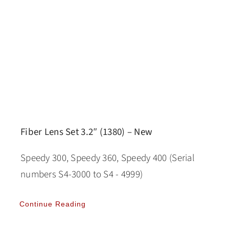
Fiber Lens Set 3.2″ (1380) – New
Speedy 300, Speedy 360, Speedy 400 (Serial
numbers S4-3000 to S4 - 4999)
Continue Reading