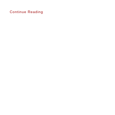
Continue Reading