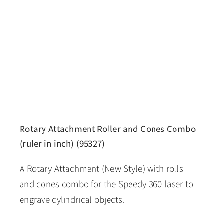
Rotary Attachment Roller and Cones Combo
(ruler in inch) (95327)
A Rotary Attachment (New Style) with rolls
and cones combo for the Speedy 360 laser to
engrave cylindrical objects.