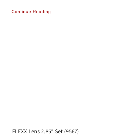
Continue Reading
FLEXX Lens 2.85″ Set (9567)