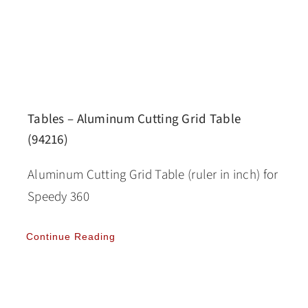
Tables – Aluminum Cutting Grid Table
(94216)
Aluminum Cutting Grid Table (ruler in inch) for
Speedy 360
Continue Reading