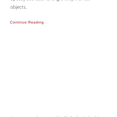
objects.
Continue Reading