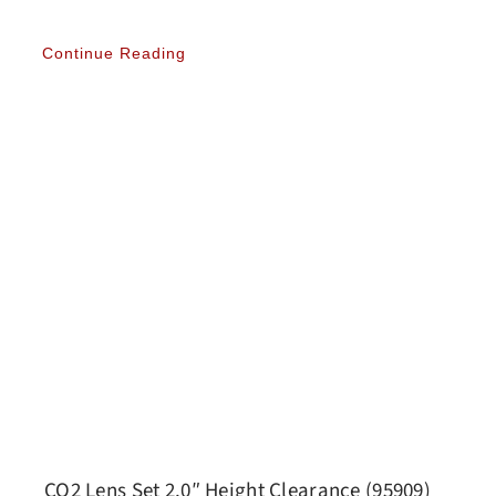
Continue Reading
CO2 Lens Set 2.0″ Height Clearance (95909)