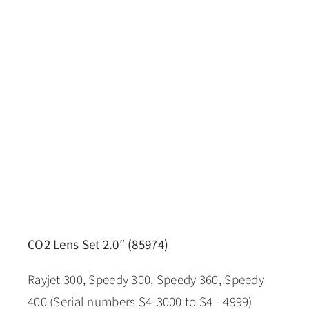
CO2 Lens Set 2.0″ (85974)
Rayjet 300, Speedy 300, Speedy 360, Speedy
400 (Serial numbers S4-3000 to S4 - 4999)