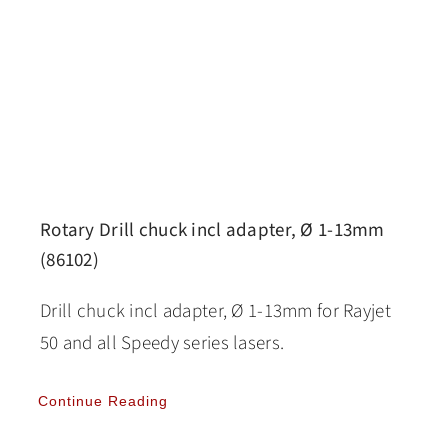
Rotary Drill chuck incl adapter, Ø 1-13mm
(86102)
Drill chuck incl adapter, Ø 1-13mm for Rayjet
50 and all Speedy series lasers.
Continue Reading