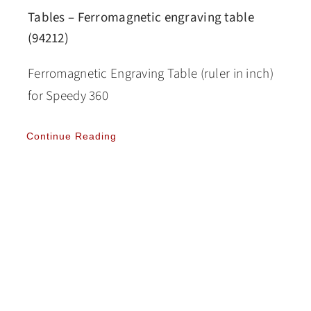
Tables – Ferromagnetic engraving table
(94212)
Ferromagnetic Engraving Table (ruler in inch)
for Speedy 360
Continue Reading