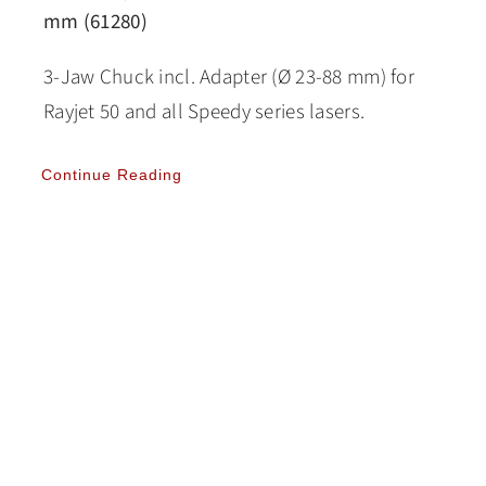
mm (61280)
3-Jaw Chuck incl. Adapter (Ø 23-88 mm) for
Rayjet 50 and all Speedy series lasers.
Continue Reading