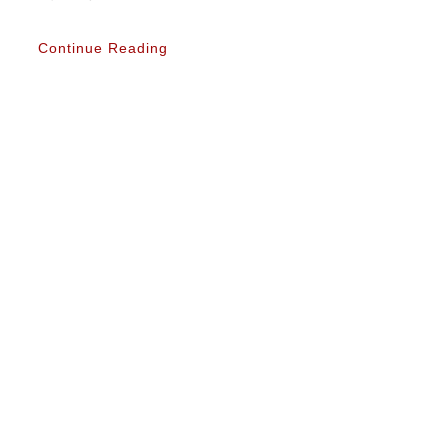
Continue Reading