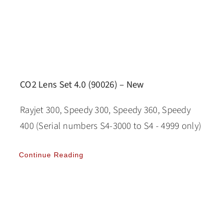
CO2 Lens Set 4.0 (90026) – New
Rayjet 300, Speedy 300, Speedy 360, Speedy
400 (Serial numbers S4-3000 to S4 - 4999 only)
Continue Reading