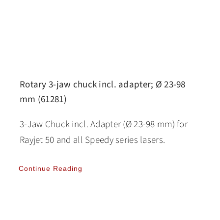
Rotary 3-jaw chuck incl. adapter; Ø 23-98
mm (61281)
3-Jaw Chuck incl. Adapter (Ø 23-98 mm) for
Rayjet 50 and all Speedy series lasers.
Continue Reading