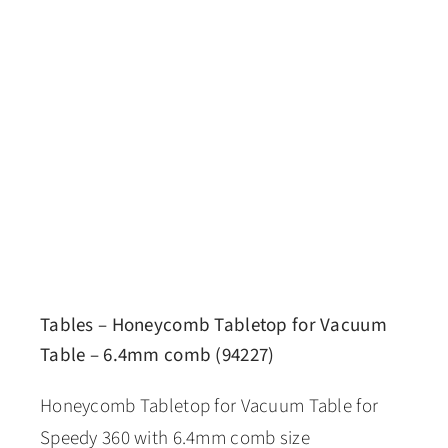
Tables – Honeycomb Tabletop for Vacuum
Table – 6.4mm comb (94227)
Honeycomb Tabletop for Vacuum Table for
Speedy 360 with 6.4mm comb size