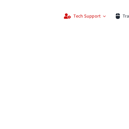
Tech Support
Tra