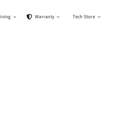
ining
Warranty
Tech Store