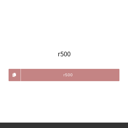
r500
r500