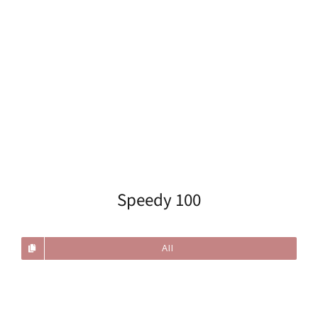
Speedy 100
All