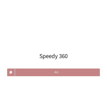
Speedy 360
All