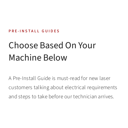
Skip
to
content
Toggle
PRE-INSTALL GUIDES
Navigatio
Tech Support
Choose Based On Your
Machine Below
Training
Warranty
A Pre-Install Guide is must-read for new laser
customers talking about electrical requirements
Tech Store
and steps to take before our technician arrives.