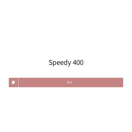
Speedy 400
All