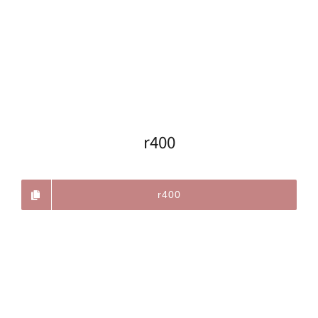
r400
r400