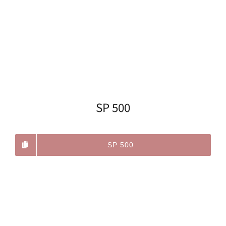
SP 500
SP 500