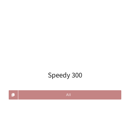
Speedy 300
All