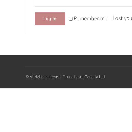
Lost yo
Remember me
Log in
© All rights reserved. Trotec Laser Canada Ltd.