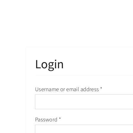
Skip
to
content
Login
Username or email address
*
Password
*