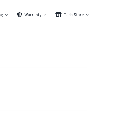
ng
Warranty
Tech Store