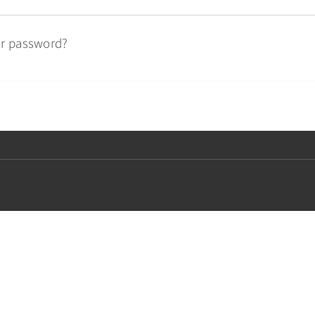
ur password?