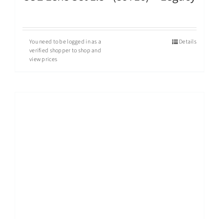
You need to be logged in as a
Details
verified shopper to shop and
view prices