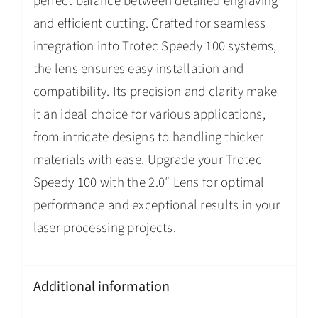
perfect balance between detailed engraving
and efficient cutting. Crafted for seamless
integration into Trotec Speedy 100 systems,
the lens ensures easy installation and
compatibility. Its precision and clarity make
it an ideal choice for various applications,
from intricate designs to handling thicker
materials with ease. Upgrade your Trotec
Speedy 100 with the 2.0″ Lens for optimal
performance and exceptional results in your
laser processing projects.
Additional information