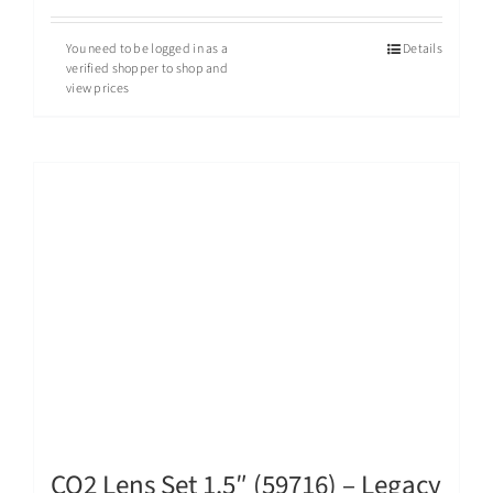
You need to be logged in as a
Details
verified shopper to shop and
view prices
CO2 Lens Set 1.5″ (59716) – Legacy