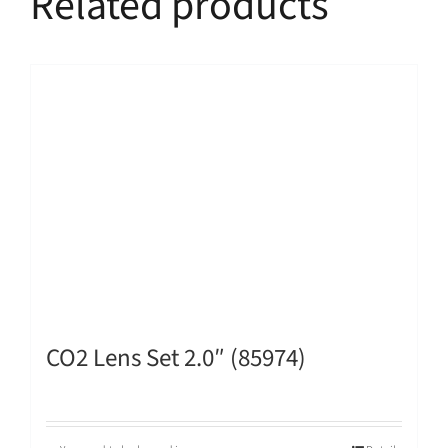
Related products
CO2 Lens Set 2.0″ (85974)