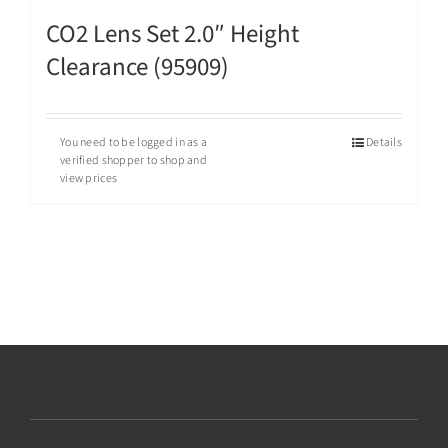
CO2 Lens Set 2.0″ Height
Clearance (95909)
You need to be logged in as a
Details
verified shopper to shop and
view prices