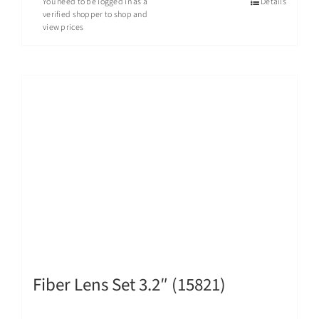
You need to be logged in as a
Details
verified shopper to shop and
view prices
Fiber Lens Set 3.2″ (15821)