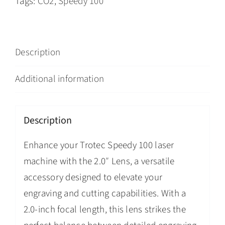
Tags:
CO2
,
Speedy 100
Description
Additional information
Description
Enhance your Trotec Speedy 100 laser
machine with the 2.0″ Lens, a versatile
accessory designed to elevate your
engraving and cutting capabilities. With a
2.0-inch focal length, this lens strikes the