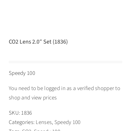
CO2 Lens 2.0″ Set (1836)
Speedy 100
You need to be logged in as a verified shopper to
shop and view prices
SKU:
1836
Categories:
Lenses
,
Speedy 100