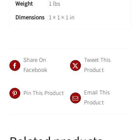
Weight
1 lbs
Dimensions
1 × 1 × 1 in
Share On
Tweet This
Facebook
Product
Email This
Pin This Product
Product