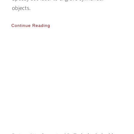
objects.
Continue Reading