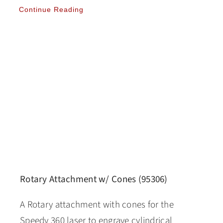
Continue Reading
Rotary Attachment w/ Cones (95306)
A Rotary attachment with cones for the
Speedy 360 laser to engrave cylindrical