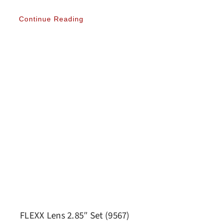
Continue Reading
FLEXX Lens 2.85″ Set (9567)