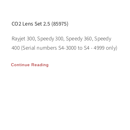
CO2 Lens Set 2.5 (85975)
Rayjet 300, Speedy 300, Speedy 360, Speedy
400 (Serial numbers S4-3000 to S4 - 4999 only)
Continue Reading