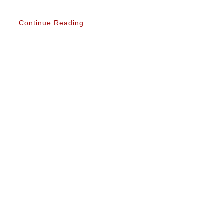
Continue Reading