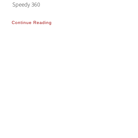
Speedy 360
Continue Reading