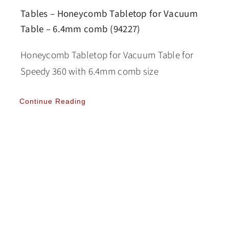
Tables – Honeycomb Tabletop for Vacuum
Table – 6.4mm comb (94227)
Honeycomb Tabletop for Vacuum Table for
Speedy 360 with 6.4mm comb size
Continue Reading