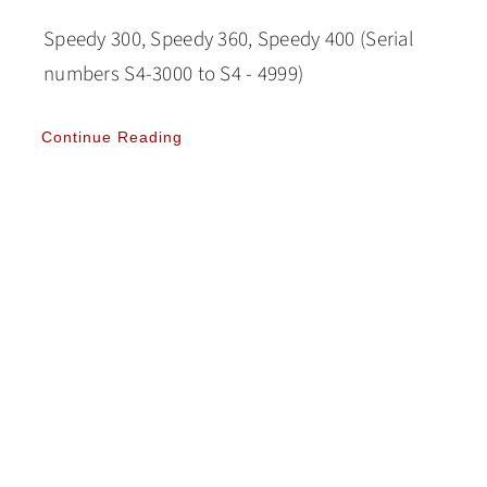
Speedy 300, Speedy 360, Speedy 400 (Serial
numbers S4-3000 to S4 - 4999)
Continue Reading