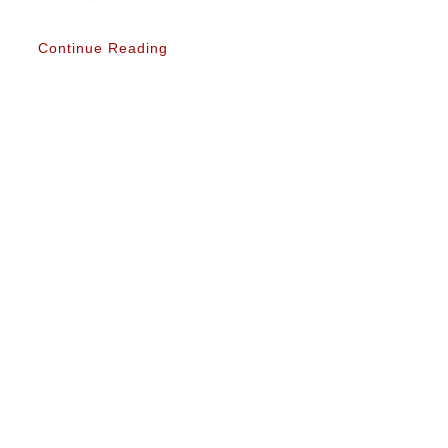
Continue Reading