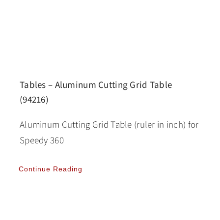
Tables – Aluminum Cutting Grid Table
(94216)
Aluminum Cutting Grid Table (ruler in inch) for
Speedy 360
Continue Reading