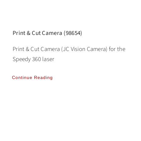
Print & Cut Camera (98654)
Print & Cut Camera (JC Vision Camera) for the
Speedy 360 laser
Continue Reading