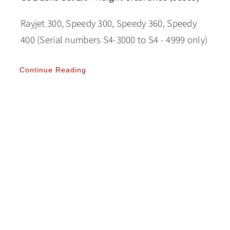
Rayjet 300, Speedy 300, Speedy 360, Speedy
400 (Serial numbers S4-3000 to S4 - 4999 only)
Continue Reading