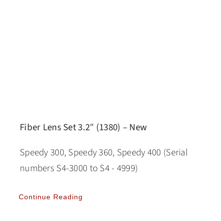
Fiber Lens Set 3.2″ (1380) – New
Speedy 300, Speedy 360, Speedy 400 (Serial
numbers S4-3000 to S4 - 4999)
Continue Reading