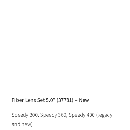
Fiber Lens Set 5.0″ (37781) – New
Speedy 300, Speedy 360, Speedy 400 (legacy
and new)