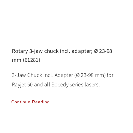
Rotary 3-jaw chuck incl. adapter; Ø 23-98
mm (61281)
3-Jaw Chuck incl. Adapter (Ø 23-98 mm) for
Rayjet 50 and all Speedy series lasers.
Continue Reading