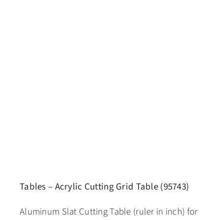
Tables – Acrylic Cutting Grid Table (95743)
Aluminum Slat Cutting Table (ruler in inch) for