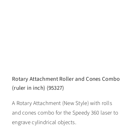
Rotary Attachment Roller and Cones Combo
(ruler in inch) (95327)
A Rotary Attachment (New Style) with rolls
and cones combo for the Speedy 360 laser to
engrave cylindrical objects.