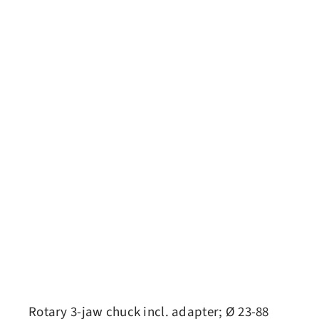
Rotary 3-jaw chuck incl. adapter; Ø 23-88