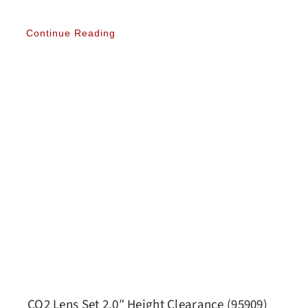
Continue Reading
CO2 Lens Set 2.0″ Height Clearance (95909)