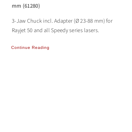
mm (61280)
3-Jaw Chuck incl. Adapter (Ø 23-88 mm) for
Rayjet 50 and all Speedy series lasers.
Continue Reading