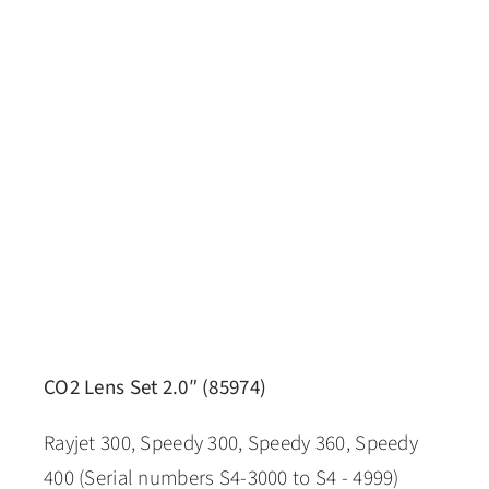
CO2 Lens Set 2.0″ (85974)
Rayjet 300, Speedy 300, Speedy 360, Speedy
400 (Serial numbers S4-3000 to S4 - 4999)