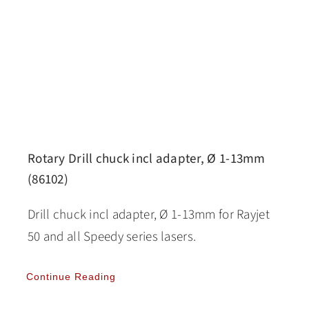
Rotary Drill chuck incl adapter, Ø 1-13mm
(86102)
Drill chuck incl adapter, Ø 1-13mm for Rayjet
50 and all Speedy series lasers.
Continue Reading