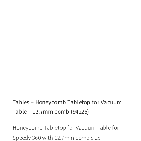
Tables – Honeycomb Tabletop for Vacuum
Table – 12.7mm comb (94225)
Honeycomb Tabletop for Vacuum Table for
Speedy 360 with 12.7mm comb size