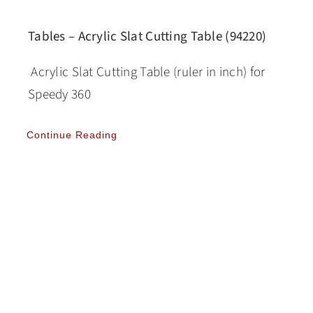
Tables – Acrylic Slat Cutting Table (94220)
Acrylic Slat Cutting Table (ruler in inch) for
Speedy 360
Continue Reading