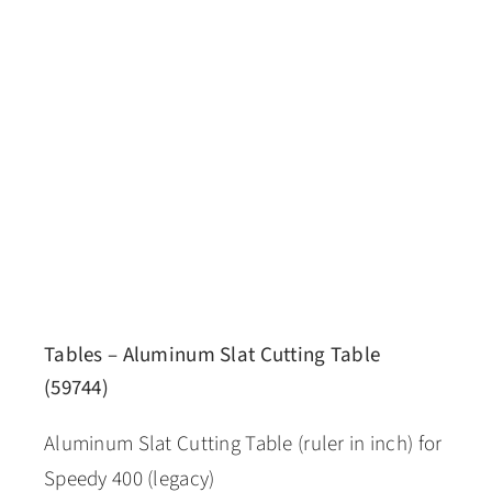
Tables – Aluminum Slat Cutting Table
(59744)
Aluminum Slat Cutting Table (ruler in inch) for
Speedy 400 (legacy)