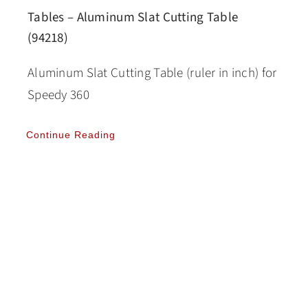
Tables – Aluminum Slat Cutting Table
(94218)
Aluminum Slat Cutting Table (ruler in inch) for
Speedy 360
Continue Reading