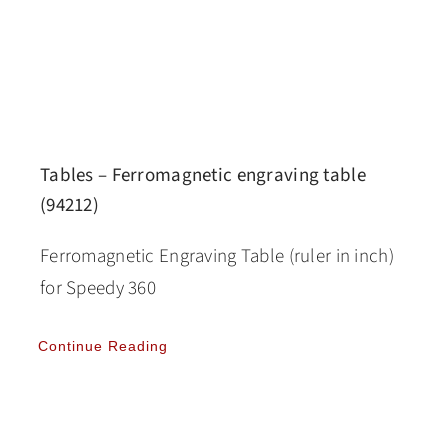
Tables – Ferromagnetic engraving table
(94212)
Ferromagnetic Engraving Table (ruler in inch)
for Speedy 360
Continue Reading