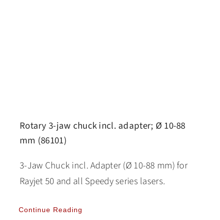
Rotary 3-jaw chuck incl. adapter; Ø 10-88
mm (86101)
3-Jaw Chuck incl. Adapter (Ø 10-88 mm) for
Rayjet 50 and all Speedy series lasers.
Continue Reading