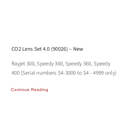
CO2 Lens Set 4.0 (90026) – New
Rayjet 300, Speedy 300, Speedy 360, Speedy
400 (Serial numbers S4-3000 to S4 - 4999 only)
Continue Reading