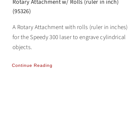
Rotary Attachment w/ Rolls (ruler in inch)
(95326)
A Rotary Attachment with rolls (ruler in inches)
for the Speedy 300 laser to engrave cylindrical
objects.
Continue Reading