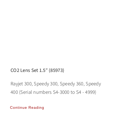
CO2 Lens Set 1.5″ (85973)
Rayjet 300, Speedy 300, Speedy 360, Speedy
400 (Serial numbers S4-3000 to S4 - 4999)
Continue Reading