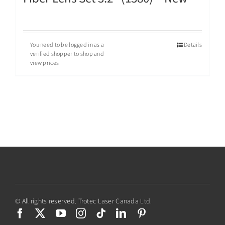
You need to be logged in as a
Details
verified shopper to shop and
view prices
© All rights reserved. Trotec Laser Canada Ltd.