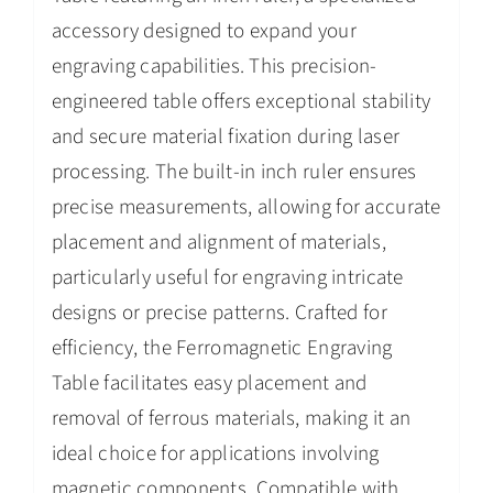
accessory designed to expand your
engraving capabilities. This precision-
engineered table offers exceptional stability
and secure material fixation during laser
processing. The built-in inch ruler ensures
precise measurements, allowing for accurate
placement and alignment of materials,
particularly useful for engraving intricate
designs or precise patterns. Crafted for
efficiency, the Ferromagnetic Engraving
Table facilitates easy placement and
removal of ferrous materials, making it an
ideal choice for applications involving
magnetic components. Compatible with