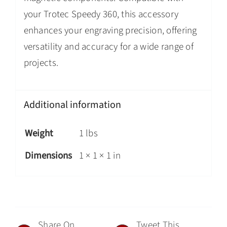
your Trotec Speedy 360, this accessory
enhances your engraving precision, offering
versatility and accuracy for a wide range of
projects.
Additional information
Weight
1 lbs
Dimensions
1 × 1 × 1 in
Share On
Tweet This