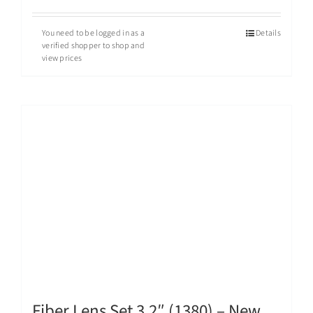
You need to be logged in as a
Details
verified shopper to shop and
view prices
Fiber Lens Set 3.2″ (1380) – New