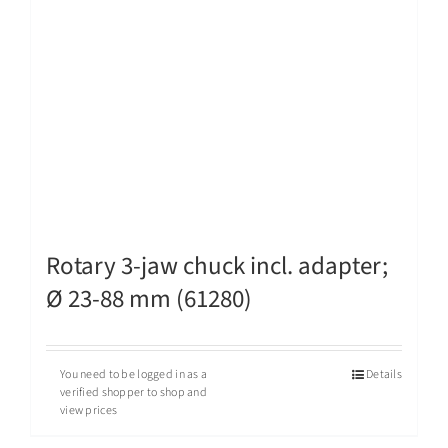
Rotary 3-jaw chuck incl. adapter;
Ø 23-88 mm (61280)
You need to be logged in as a
Details
verified shopper to shop and
view prices