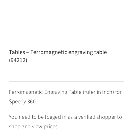
Tables – Ferromagnetic engraving table
(94212)
Ferromagnetic Engraving Table (ruler in inch) for
Speedy 360
You need to be logged in as a verified shopper to
shop and view prices