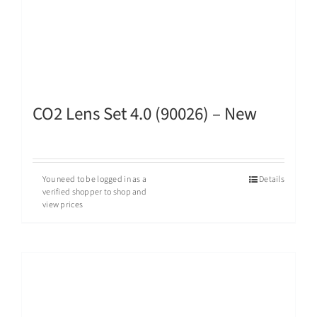
CO2 Lens Set 4.0 (90026) – New
You need to be logged in as a
Details
verified shopper to shop and
view prices