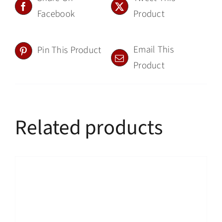
Facebook
Product
Email This
Pin This Product
Product
Related products