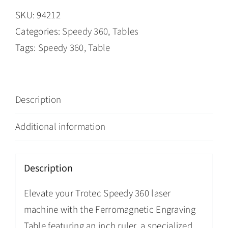
SKU:
94212
Categories:
Speedy 360
,
Tables
Tags:
Speedy 360
,
Table
Description
Additional information
Description
Elevate your Trotec Speedy 360 laser
machine with the Ferromagnetic Engraving
Table featuring an inch ruler, a specialized