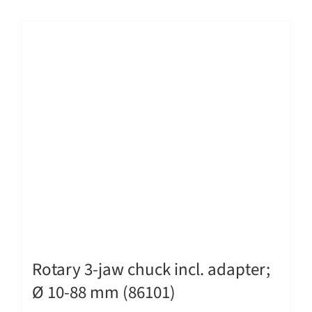
Rotary 3-jaw chuck incl. adapter;
Ø 10-88 mm (86101)