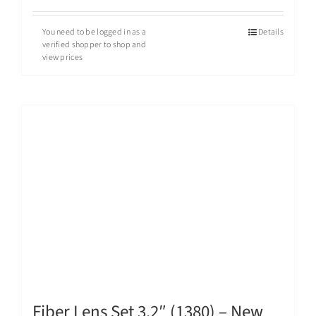
You need to be logged in as a
Details
verified shopper to shop and
view prices
Fiber Lens Set 3.2″ (1380) – New