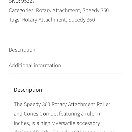
SKU:
95327
Categories:
Rotary Attachment
,
Speedy 360
Tags:
Rotary Attachment
,
Speedy 360
Description
Additional information
Description
The Speedy 360 Rotary Attachment Roller
and Cones Combo, featuring a ruler in
inches, is a highly versatile accessory