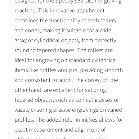
designed for the Speedy 360 laser engraving
machine. This innovative attachment
combines the functionality of both rollers
and cones, making it suitable for a wide
array of cylindrical objects, from perfectly
round to tapered shapes. The rollers are
ideal for engraving on standard cylindrical
items like bottles and jars, providing smooth
and consistent rotation. The cones, on the
other hand, are excellent for securing
tapered objects, such as conical glasses or
vases, ensuring precise engravings on varied
profiles. The added ruler in inches allows for
exact measurement and alignment of