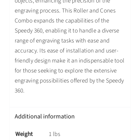
objects, enhancing the precision of the
engraving process. This Roller and Cones
Combo expands the capabilities of the
Speedy 360, enabling it to handle a diverse
range of engraving tasks with ease and
accuracy. Its ease of installation and user-
friendly design make it an indispensable tool
for those seeking to explore the extensive
engraving possibilities offered by the Speedy
360.
Additional information
Weight
1 lbs