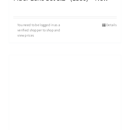
You need to be logged in as a
Details
verified shopper to shop and
view prices