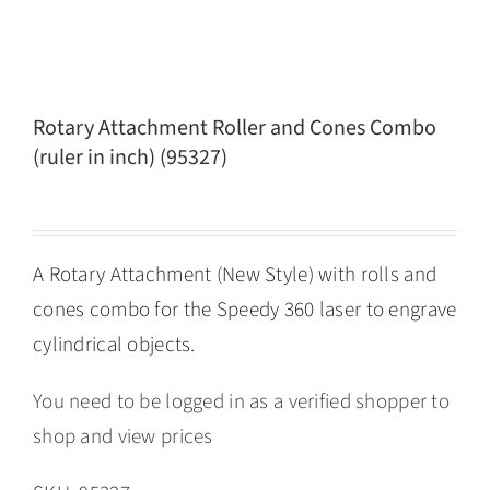
Rotary Attachment Roller and Cones Combo
(ruler in inch) (95327)
A Rotary Attachment (New Style) with rolls and
cones combo for the Speedy 360 laser to engrave
cylindrical objects.
You need to be logged in as a verified shopper to
shop and view prices