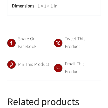
Dimensions
1 × 1 × 1 in
Share On
Tweet This
Facebook
Product
Email This
Pin This Product
Product
Related products