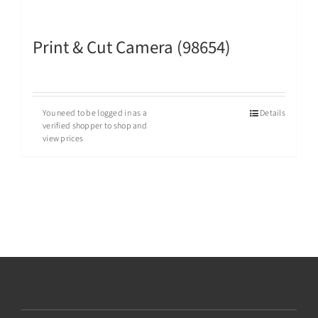
Print & Cut Camera (98654)
You need to be logged in as a
Details
verified shopper to shop and
view prices