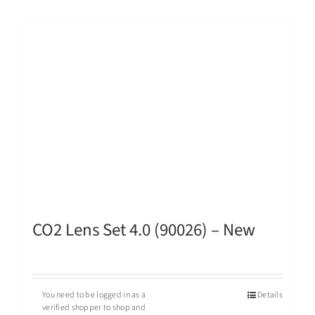
CO2 Lens Set 4.0 (90026) – New
You need to be logged in as a
Details
verified shopper to shop and