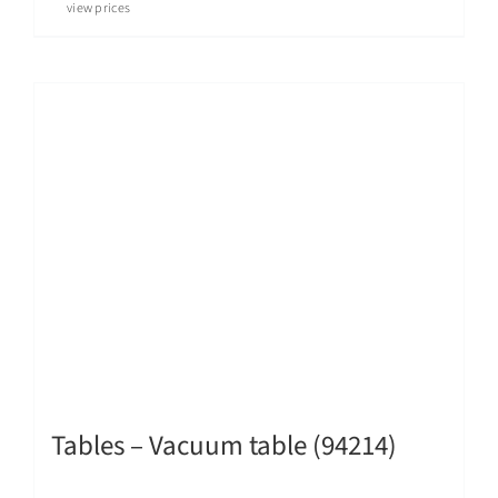
view prices
Tables – Vacuum table (94214)