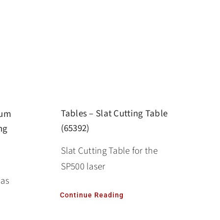
Tables – Slat Cutting Table
num
(65392)
ng
Slat Cutting Table for the
SP500 laser
las
Continue Reading