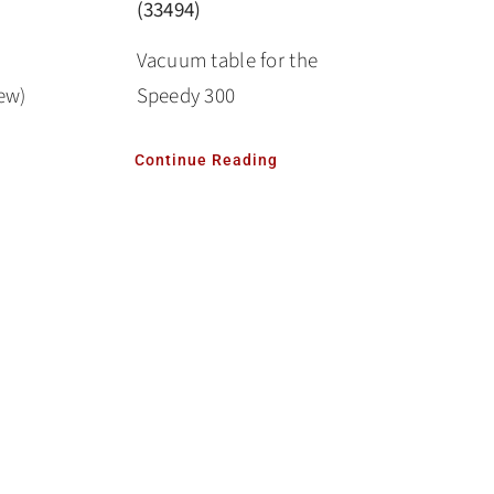
(33494)
Vacuum table for the
ew)
Speedy 300
Continue Reading