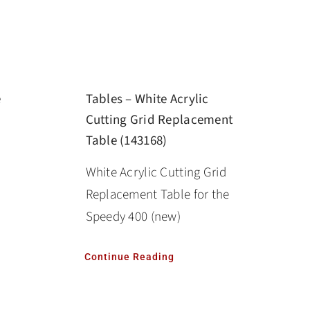
e
Tables – White Acrylic
Cutting Grid Replacement
Table (143168)
White Acrylic Cutting Grid
Replacement Table for the
Speedy 400 (new)
Continue Reading