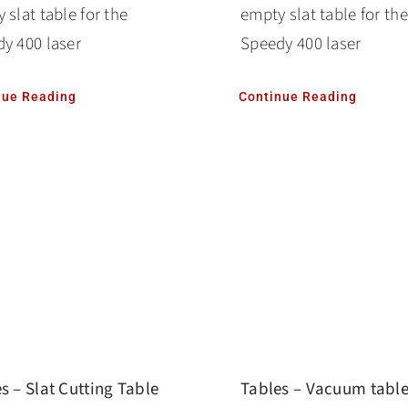
 slat table for the
empty slat table for the
y 400 laser
Speedy 400 laser
nue Reading
Continue Reading
s – Slat Cutting Table
Tables – Vacuum tabl