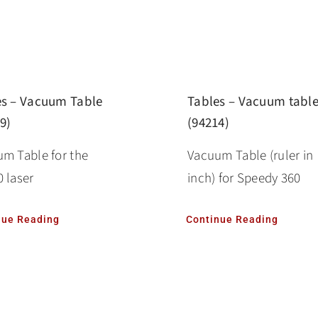
es – Vacuum Table
Tables – Vacuum tabl
9)
(94214)
m Table for the
Vacuum Table (ruler in
 laser
inch) for Speedy 360
nue Reading
Continue Reading