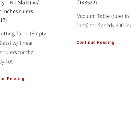
y – No Slats) w/
(143522)
r inches rulers
Vacuum Table (ruler in
17)
inch) for Speedy 400 (n
Cutting Table (Empty
Slats) w/ linear
Continue Reading
s rulers for the
dy 400
nue Reading