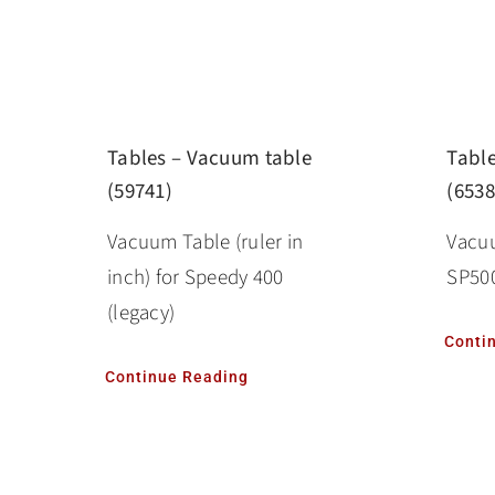
Tabl
Tables – Vacuum table
(6538
(59741)
Vacuu
Vacuum Table (ruler in
SP500
inch) for Speedy 400
(legacy)
Conti
Continue Reading