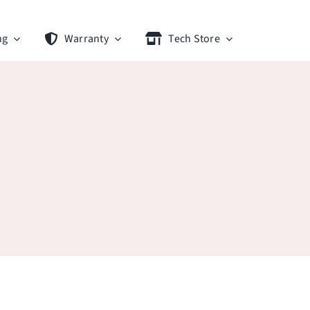
ng
Warranty
Tech Store