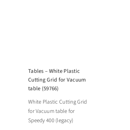
Tables – White Plastic
Cutting Grid for Vacuum
table (59766)
White Plastic Cutting Grid
for Vacuum table for
Speedy 400 (legacy)