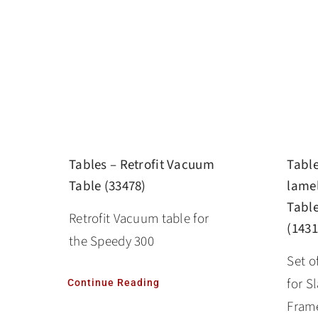
Tables – Retrofit Vacuum
Table
Table (33478)
lamel
Table
Retrofit Vacuum table for
(1431
the Speedy 300
Set o
for S
Continue Reading
Frame