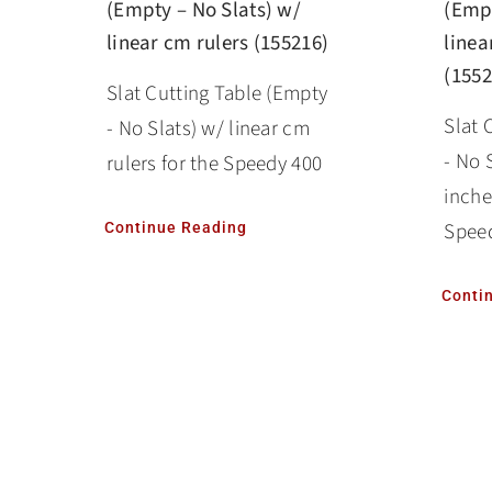
(Empty – No Slats) w/
(Empt
linear cm rulers (155216)
linea
(1552
Slat Cutting Table (Empty
Slat 
- No Slats) w/ linear cm
- No 
rulers for the Speedy 400
inche
Spee
Continue Reading
Conti