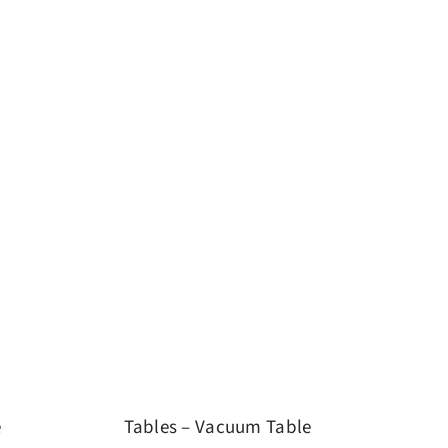
e
Tables – Vacuum Table