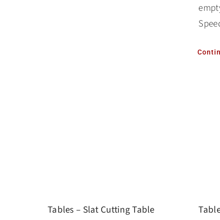
empty
Speed
Conti
Tables – Slat Cutting Table
Table