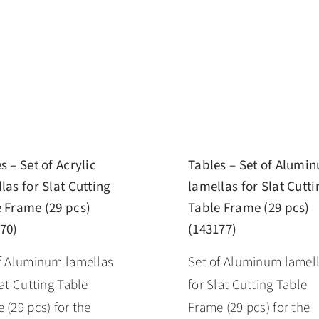
s – Set of Acrylic
Tables – Set of Alumi
las for Slat Cutting
lamellas for Slat Cutti
 Frame (29 pcs)
Table Frame (29 pcs)
70)
(143177)
f Aluminum lamellas
Set of Aluminum lamel
lat Cutting Table
for Slat Cutting Table
 (29 pcs) for the
Frame (29 pcs) for the