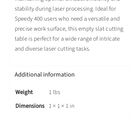
stability during laser processing. Ideal for
Speedy 400 users who need a versatile and
precise work surface, this empty slat cutting
table is perfect for a wide range of intricate
and diverse laser cutting tasks.
Additional information
Weight
1 lbs
Dimensions
1 × 1 × 1 in