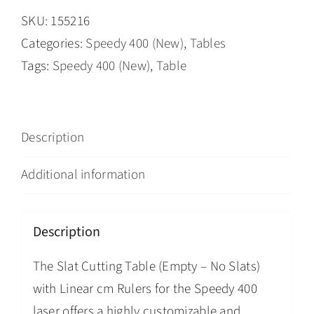
SKU:
155216
Categories:
Speedy 400 (New)
,
Tables
Tags:
Speedy 400 (New)
,
Table
Description
Additional information
Description
The Slat Cutting Table (Empty – No Slats)
with Linear cm Rulers for the Speedy 400
laser offers a highly customizable and