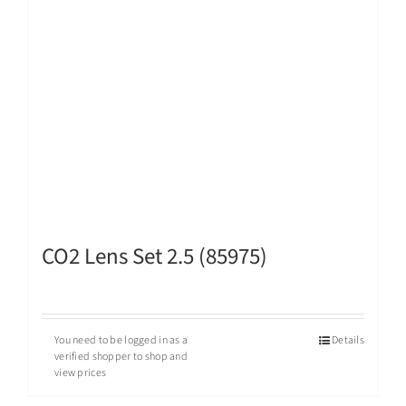
CO2 Lens Set 2.5 (85975)
You need to be logged in as a
Details
verified shopper to shop and
view prices