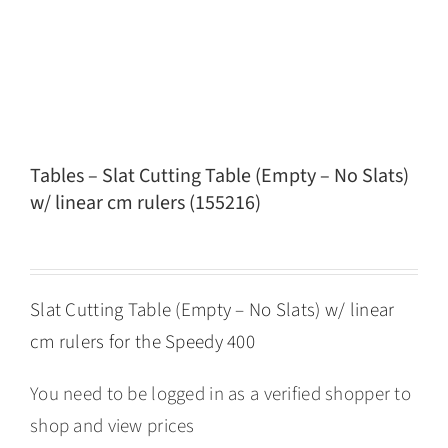
Tables – Slat Cutting Table (Empty – No Slats)
w/ linear cm rulers (155216)
Slat Cutting Table (Empty – No Slats) w/ linear
cm rulers for the Speedy 400
You need to be logged in as a verified shopper to
shop and view prices