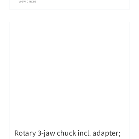
view prices
Rotary 3-jaw chuck incl. adapter;