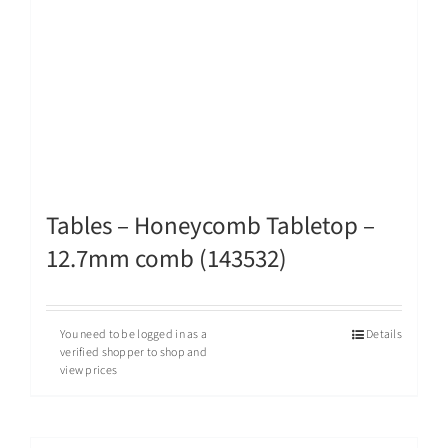
Tables – Honeycomb Tabletop –
12.7mm comb (143532)
You need to be logged in as a
Details
verified shopper to shop and
view prices