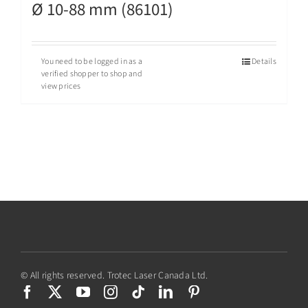
Ø 10-88 mm (86101)
You need to be logged in as a
Details
verified shopper to shop and
view prices
© All rights reserved. Trotec Laser Canada Ltd.