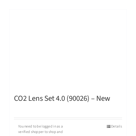
CO2 Lens Set 4.0 (90026) – New
You need to be logged in as a
Details
verified shopper to shop and