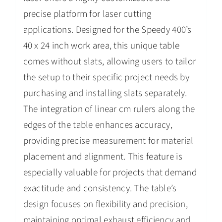
precise platform for laser cutting
applications. Designed for the Speedy 400’s
40 x 24 inch work area, this unique table
comes without slats, allowing users to tailor
the setup to their specific project needs by
purchasing and installing slats separately.
The integration of linear cm rulers along the
edges of the table enhances accuracy,
providing precise measurement for material
placement and alignment. This feature is
especially valuable for projects that demand
exactitude and consistency. The table’s
design focuses on flexibility and precision,
maintaining optimal exhaust efficiency and