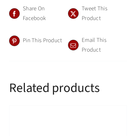
Share On
Tweet This
Facebook
Product
Email This
Pin This Product
Product
Related products