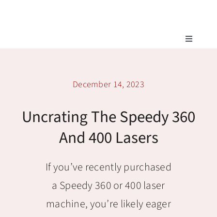
Skip
to
content
Toggle
Navigatio
Tech Support
December 14, 2023
Training
Uncrating The Speedy 360
Warranty
And 400 Lasers
Tech Store
If you’ve recently purchased
a Speedy 360 or 400 laser
machine, you’re likely eager