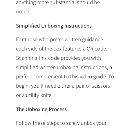
anything more substantial should be
noted.
Simplified Unboxing Instructions
For those who prefer written guidance,
each side of the box features a QR code.
Scanning this code provides you with
simplified written unboxing instructions, a
perfect complement to this video guide. To
begin, you’ll need either a pair of scissors
or a utility knife.
The Unboxing Process
Follow these steps to safely unbox your