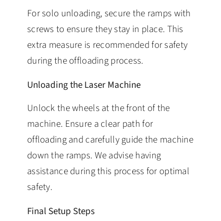
For solo unloading, secure the ramps with
screws to ensure they stay in place. This
extra measure is recommended for safety
during the offloading process.
Unloading the Laser Machine
Unlock the wheels at the front of the
machine. Ensure a clear path for
offloading and carefully guide the machine
down the ramps. We advise having
assistance during this process for optimal
safety.
Final Setup Steps