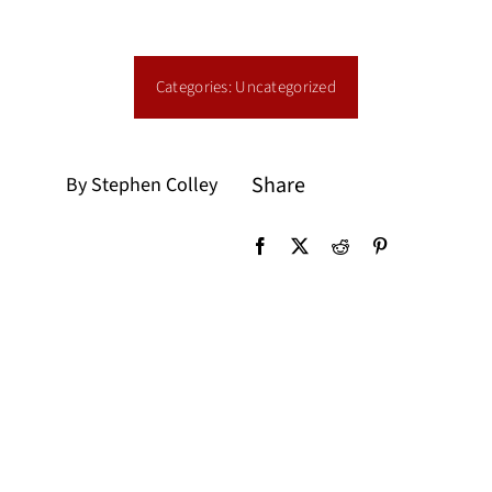
Categories:
Uncategorized
Share
By Stephen Colley