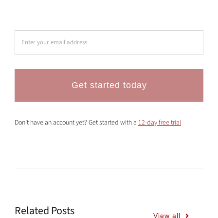
Get started today
Don’t have an account yet? Get started with a
12-day free trial
Related Posts
View all