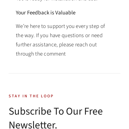
Your Feedback is Valuable
We’re here to support you every step of
the way. If you have questions or need
further assistance, please reach out
through the comment
STAY IN THE LOOP
Subscribe To Our Free
Newsletter.