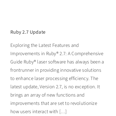
Ruby 2.7 Update
Exploring the Latest Features and
Improvements in Ruby® 2.7: A Comprehensive
Guide Ruby® laser software has always been a
frontrunner in providing innovative solutions
to enhance laser processing efficiency. The
latest update, Version 2.7, is no exception. It
brings an array of new functions and
improvements that are set to revolutionize
how users interact with […]