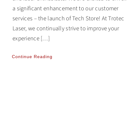
a significant enhancement to our customer
services – the launch of Tech Store! At Trotec
Laser, we continually strive to improve your
experience […]
Continue Reading