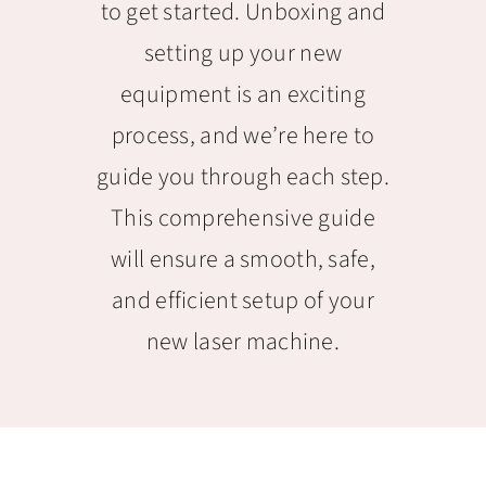
to get started. Unboxing and
setting up your new
equipment is an exciting
process, and we’re here to
guide you through each step.
This comprehensive guide
will ensure a smooth, safe,
and efficient setup of your
new laser machine.