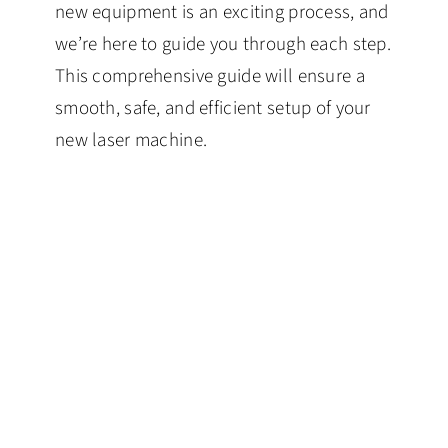
new equipment is an exciting process, and
we’re here to guide you through each step.
This comprehensive guide will ensure a
smooth, safe, and efficient setup of your
new laser machine.