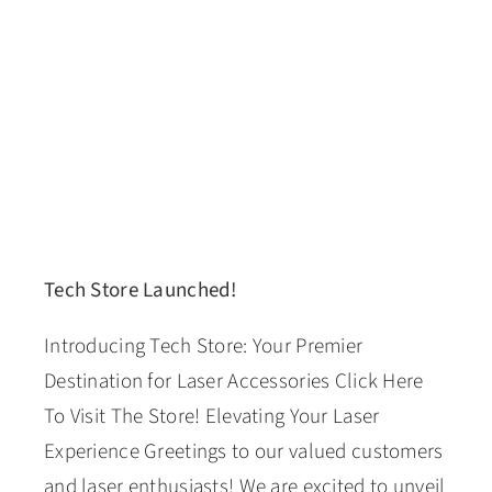
Tech Store Launched!
Introducing Tech Store: Your Premier
Destination for Laser Accessories Click Here
To Visit The Store! Elevating Your Laser
Experience Greetings to our valued customers
and laser enthusiasts! We are excited to unveil