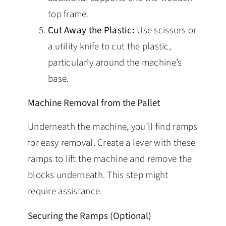
top frame.
Cut Away the Plastic:
Use scissors or
a utility knife to cut the plastic,
particularly around the machine’s
base.
Machine Removal from the Pallet
Underneath the machine, you’ll find ramps
for easy removal. Create a lever with these
ramps to lift the machine and remove the
blocks underneath. This step might
require assistance.
Securing the Ramps (Optional)