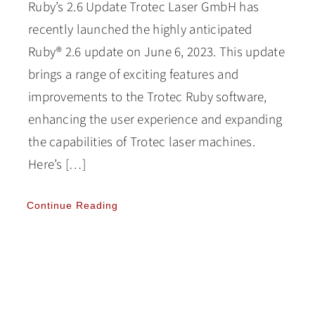
Ruby’s 2.6 Update Trotec Laser GmbH has
recently launched the highly anticipated
Ruby® 2.6 update on June 6, 2023. This update
brings a range of exciting features and
improvements to the Trotec Ruby software,
enhancing the user experience and expanding
the capabilities of Trotec laser machines.
Here’s […]
Continue Reading