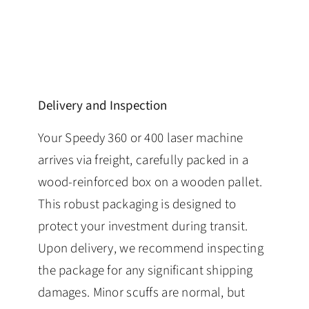
Delivery and Inspection
Your Speedy 360 or 400 laser machine
arrives via freight, carefully packed in a
wood-reinforced box on a wooden pallet.
This robust packaging is designed to
protect your investment during transit.
Upon delivery, we recommend inspecting
the package for any significant shipping
damages. Minor scuffs are normal, but