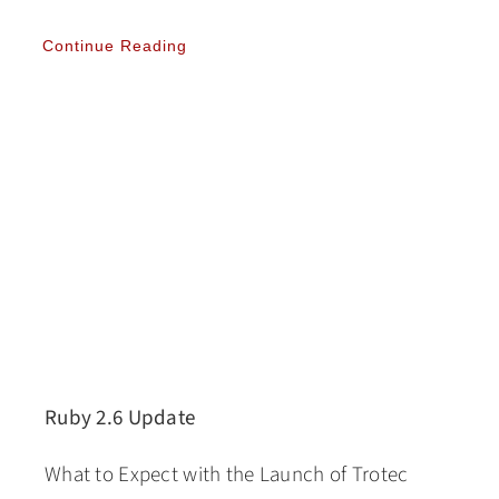
Continue Reading
Ruby 2.6 Update
What to Expect with the Launch of Trotec