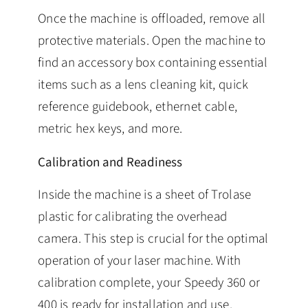
Once the machine is offloaded, remove all
protective materials. Open the machine to
find an accessory box containing essential
items such as a lens cleaning kit, quick
reference guidebook, ethernet cable,
metric hex keys, and more.
Calibration and Readiness
Inside the machine is a sheet of Trolase
plastic for calibrating the overhead
camera. This step is crucial for the optimal
operation of your laser machine. With
calibration complete, your Speedy 360 or
400 is ready for installation and use.