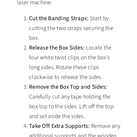
laser machine:
Cut the Banding Straps:
Start by
cutting the two straps securing the
box.
Release the Box Sides:
Locate the
four white twist clips on the box’s
long sides. Rotate these clips
clockwise to release the sides.
Remove the Box Top and Sides:
Carefully cut any tape holding the
box top to the sides. Lift off the top
and set aside the sides.
Take Off Extra Supports:
Remove any
additional supports and the wooden