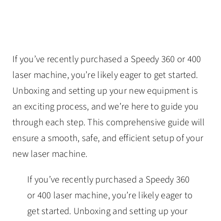
If you’ve recently purchased a Speedy 360 or 400
laser machine, you’re likely eager to get started.
Unboxing and setting up your new equipment is
an exciting process, and we’re here to guide you
through each step. This comprehensive guide will
ensure a smooth, safe, and efficient setup of your
new laser machine.
If you’ve recently purchased a Speedy 360
or 400 laser machine, you’re likely eager to
get started. Unboxing and setting up your