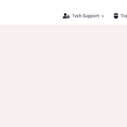
Tech Support
Tra