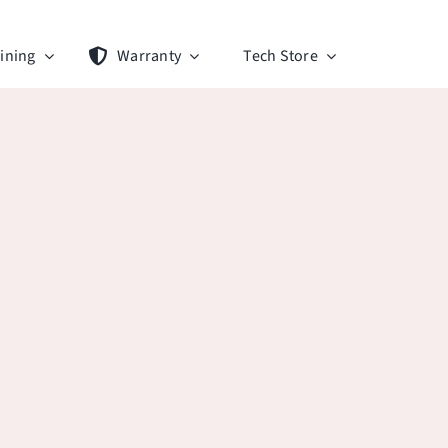
ining
Warranty
Tech Store