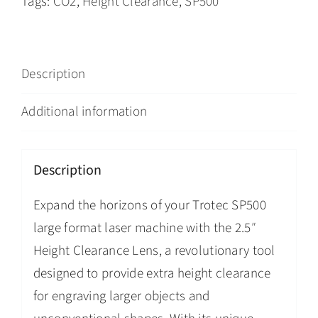
Tags:
CO2
,
Height Clearance
,
SP500
Description
Additional information
Description
Expand the horizons of your Trotec SP500
large format laser machine with the 2.5″
Height Clearance Lens, a revolutionary tool
designed to provide extra height clearance
for engraving larger objects and