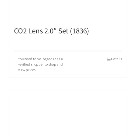
CO2 Lens 2.0″ Set (1836)
You need to be logged in as a
Details
verified shopper to shop and
view prices