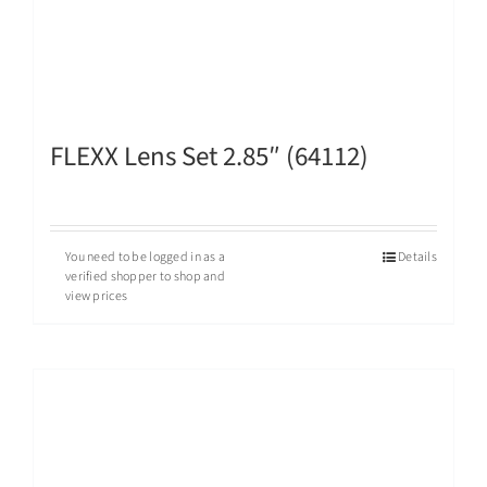
FLEXX Lens Set 2.85″ (64112)
You need to be logged in as a
Details
verified shopper to shop and
view prices