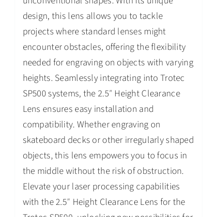
unconventional shapes. With its unique
design, this lens allows you to tackle
projects where standard lenses might
encounter obstacles, offering the flexibility
needed for engraving on objects with varying
heights. Seamlessly integrating into Trotec
SP500 systems, the 2.5″ Height Clearance
Lens ensures easy installation and
compatibility. Whether engraving on
skateboard decks or other irregularly shaped
objects, this lens empowers you to focus in
the middle without the risk of obstruction.
Elevate your laser processing capabilities
with the 2.5″ Height Clearance Lens for the