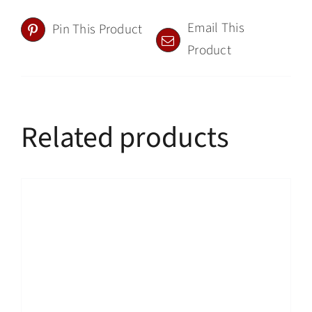
Email This
Pin This Product
Product
Related products