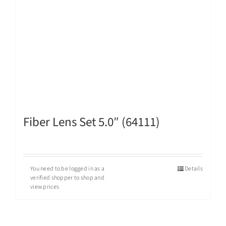
Fiber Lens Set 5.0″ (64111)
You need to be logged in as a
Details
verified shopper to shop and
view prices