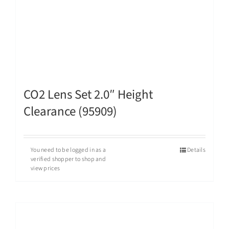
CO2 Lens Set 2.0″ Height
Clearance (95909)
You need to be logged in as a
Details
verified shopper to shop and
view prices