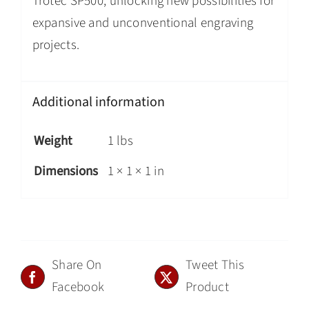
Trotec SP500, unlocking new possibilities for
expansive and unconventional engraving
projects.
Additional information
Weight
1 lbs
Dimensions
1 × 1 × 1 in
Share On
Tweet This
Facebook
Product