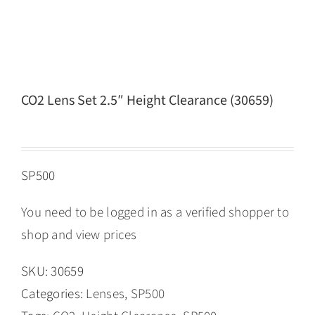
CO2 Lens Set 2.5″ Height Clearance (30659)
SP500
You need to be logged in as a verified shopper to
shop and view prices
SKU:
30659
Categories:
Lenses
,
SP500