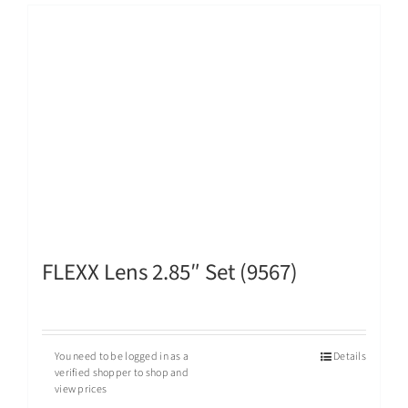
FLEXX Lens 2.85″ Set (9567)
You need to be logged in as a
Details
verified shopper to shop and
view prices