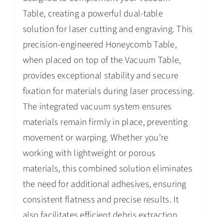
Table, creating a powerful dual-table
solution for laser cutting and engraving. This
precision-engineered Honeycomb Table,
when placed on top of the Vacuum Table,
provides exceptional stability and secure
fixation for materials during laser processing.
The integrated vacuum system ensures
materials remain firmly in place, preventing
movement or warping. Whether you’re
working with lightweight or porous
materials, this combined solution eliminates
the need for additional adhesives, ensuring
consistent flatness and precise results. It
also facilitates efficient debris extraction,