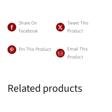
Share On
Tweet This
Facebook
Product
Email This
Pin This Product
Product
Related products