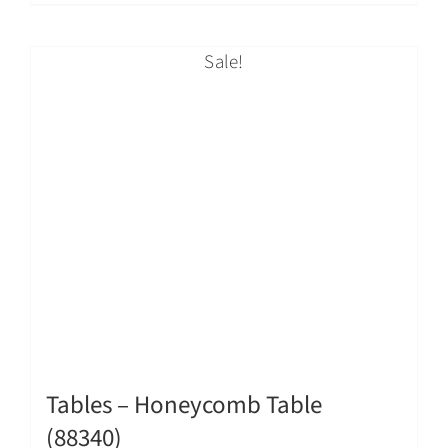
Sale!
Tables – Honeycomb Table
(88340)