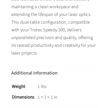
maintaining a clean workspace and
extending the lifespan of your laser optics.
This dual-table configuration, compatible
with your Trotec Speedy 300, delivers
unparalleled precision and quality, offering
increased productivity and creativity for your
laser projects.
Additional information
Weight
1 lbs
Dimensions
1 × 1 × 1 in