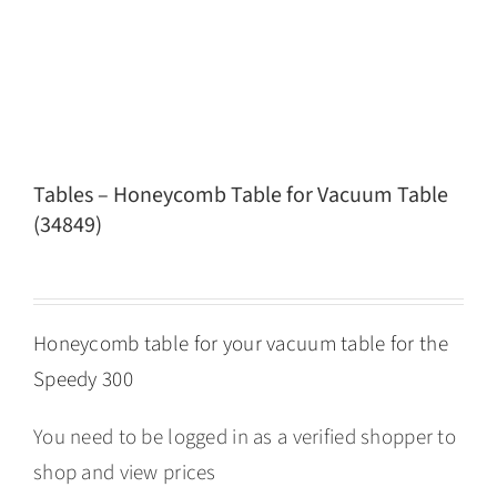
Tables – Honeycomb Table for Vacuum Table
(34849)
Honeycomb table for your vacuum table for the
Speedy 300
You need to be logged in as a verified shopper to
shop and view prices