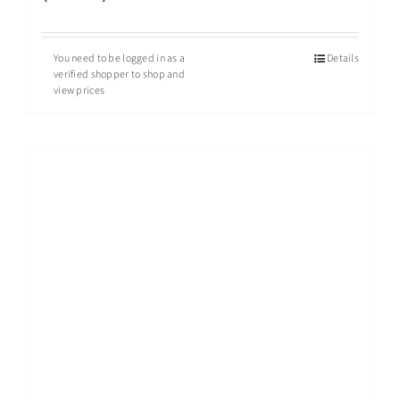
You need to be logged in as a
Details
verified shopper to shop and
view prices