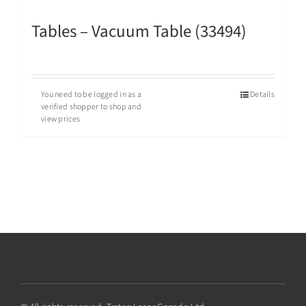
Tables – Vacuum Table (33494)
You need to be logged in as a
Details
verified shopper to shop and
view prices