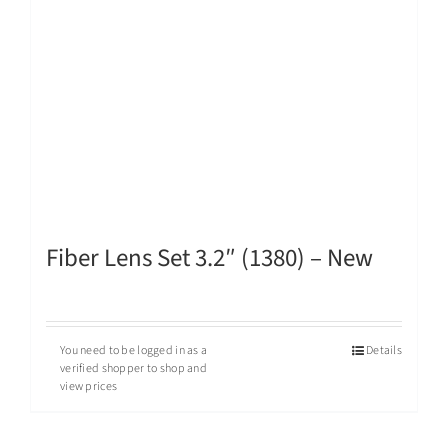
Fiber Lens Set 3.2″ (1380) – New
You need to be logged in as a
Details
verified shopper to shop and
view prices