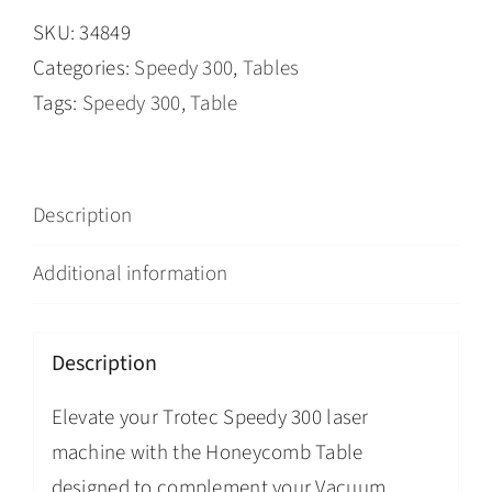
SKU:
34849
Categories:
Speedy 300
,
Tables
Tags:
Speedy 300
,
Table
Description
Additional information
Description
Elevate your Trotec Speedy 300 laser
machine with the Honeycomb Table
designed to complement your Vacuum