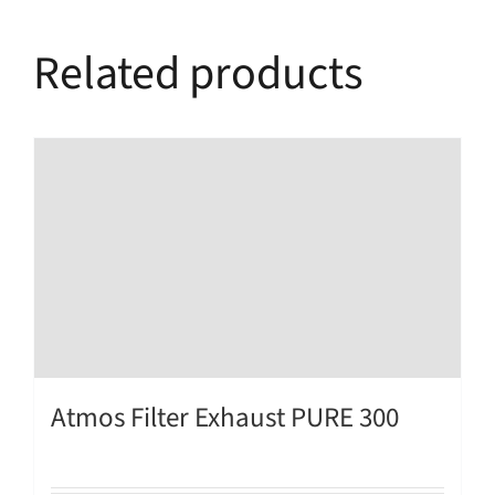
Related products
Atmos Filter Exhaust PURE 300