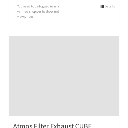
You need to be logged in as a
Details
verified shopper to shop and
view prices
Atmos Filter Exhaust CUBE