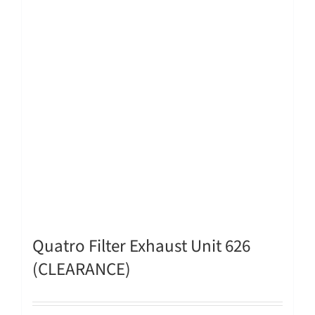
Quatro Filter Exhaust Unit 626
(CLEARANCE)