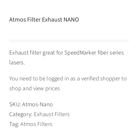
Atmos Filter Exhaust NANO
Exhaust filter great for SpeedMarker fiber series
lasers.
You need to be logged in as a verified shopper to
shop and view prices
SKU:
Atmos-Nano
Category:
Exhaust Filters
Tag:
Atmos Filters