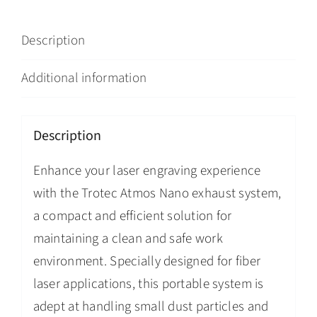
Description
Additional information
Description
Enhance your laser engraving experience
with the Trotec Atmos Nano exhaust system,
a compact and efficient solution for
maintaining a clean and safe work
environment. Specially designed for fiber
laser applications, this portable system is
adept at handling small dust particles and