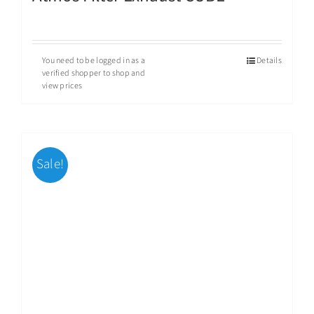
You need to be logged in as a
Details
verified shopper to shop and
view prices
Sale!