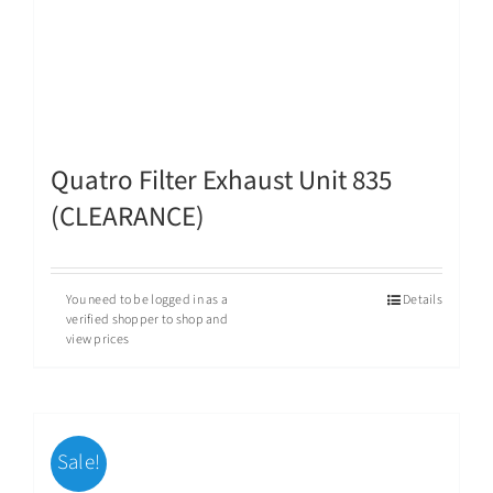
Quatro Filter Exhaust Unit 835
(CLEARANCE)
You need to be logged in as a
Details
verified shopper to shop and
view prices
Sale!