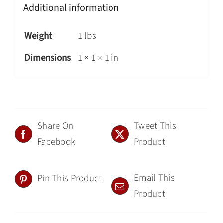
Additional information
Weight
1 lbs
Dimensions
1 × 1 × 1 in
Share On
Tweet This
Facebook
Product
Email This
Pin This Product
Product