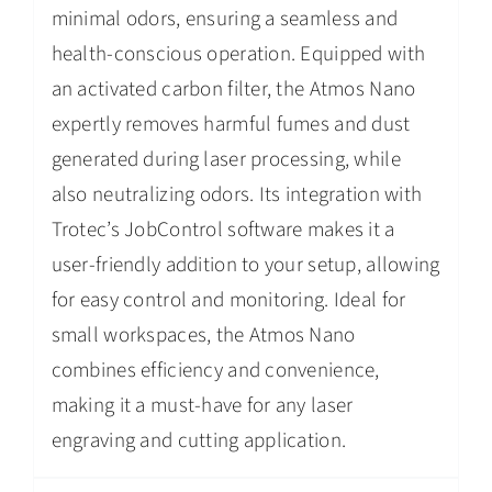
minimal odors, ensuring a seamless and
health-conscious operation. Equipped with
an activated carbon filter, the Atmos Nano
expertly removes harmful fumes and dust
generated during laser processing, while
also neutralizing odors. Its integration with
Trotec’s JobControl software makes it a
user-friendly addition to your setup, allowing
for easy control and monitoring. Ideal for
small workspaces, the Atmos Nano
combines efficiency and convenience,
making it a must-have for any laser
engraving and cutting application.