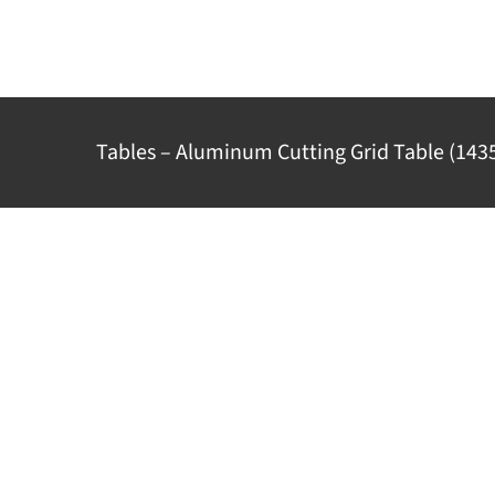
Skip
to
content
Tables – Aluminum Cutting Grid Table (143