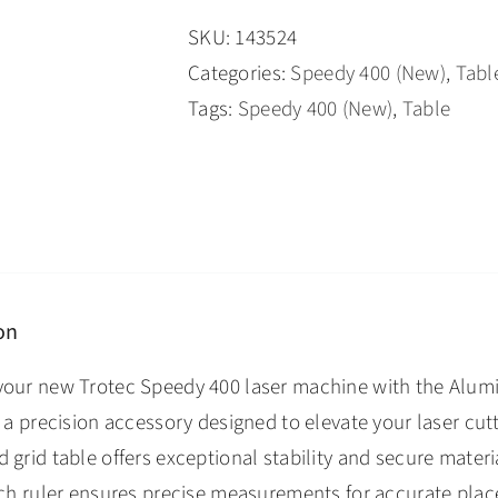
SKU:
143524
Categories:
Speedy 400 (New)
,
Tabl
Tags:
Speedy 400 (New)
,
Table
on
your new Trotec Speedy 400 laser machine with the Alumi
, a precision accessory designed to elevate your laser cut
 grid table offers exceptional stability and secure materi
inch ruler ensures precise measurements for accurate pla