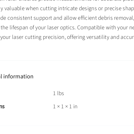
ly valuable when cutting intricate designs or precise sh
ide consistent support and allow efficient debris remova
the lifespan of your laser optics. Compatible with your 
our laser cutting precision, offering versatility and accur
l information
1 lbs
ns
1 × 1 × 1 in