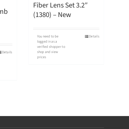
Fiber Lens Set 3.2″
omb
(1380) – New
You need to be
Details
logged in as a
verified shopper to
shop and view
Details
prices