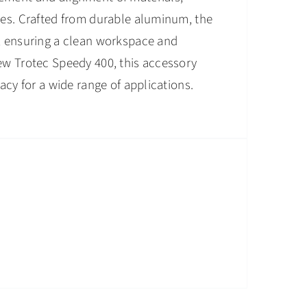
apes. Crafted from durable aluminum, the
l, ensuring a clean workspace and
new Trotec Speedy 400, this accessory
acy for a wide range of applications.