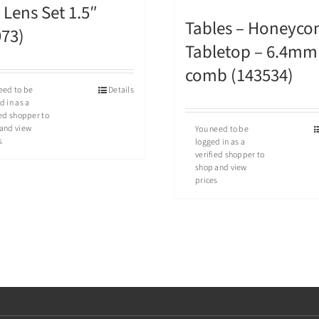
Lens Set 1.5″
Tables – Honeyc
973)
Tabletop – 6.4mm
comb (143534)
eed to be
Details
d in as a
ied shopper to
and view
You need to be
s
logged in as a
verified shopper to
shop and view
prices