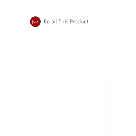
Email This Product