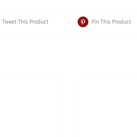
Tweet This Product
Pin This Product