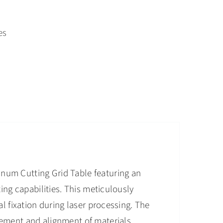
es
num Cutting Grid Table featuring an
ting capabilities. This meticulously
al fixation during laser processing. The
cement and alignment of materials,