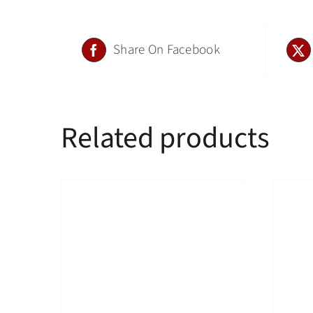
Share On Facebook
Related products