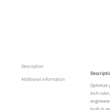
Description
Descripti
Additional information
Optimize 
inch ruler
engineered
built-in 