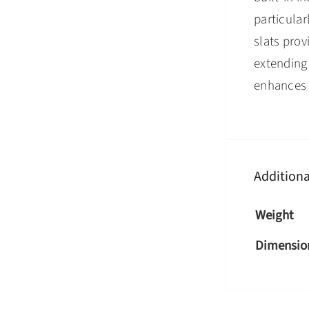
particular
slats prov
extending 
enhances y
Additiona
Weight
Dimensio