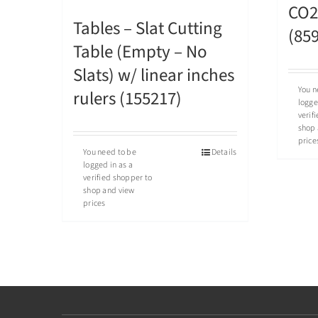
CO2 
Tables – Slat Cutting
(85
Table (Empty – No
Slats) w/ linear inches
You n
rulers (155217)
logge
verif
shop 
price
You need to be
Details
logged in as a
verified shopper to
shop and view
prices