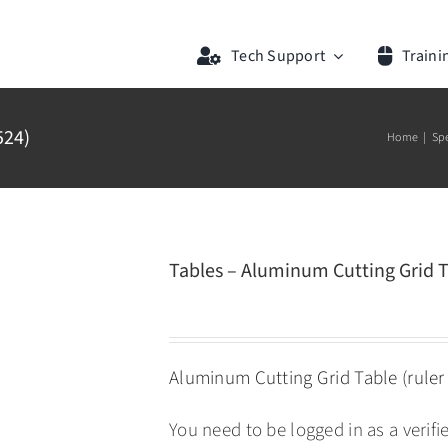
Tech Support
Traini
524)
Home
Sp
Tables – Aluminum Cutting Grid T
Aluminum Cutting Grid Table (ruler 
You need to be logged in as a verif