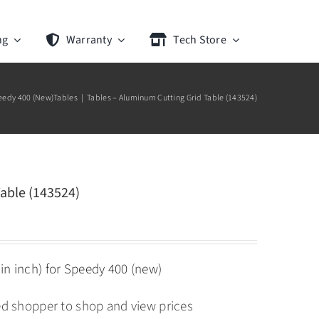
ng
Warranty
Tech Store
eedy 400 (New)
Tables
Tables – Aluminum Cutting Grid Table (143524)
able (143524)
in inch) for Speedy 400 (new)
ied shopper to shop and view prices