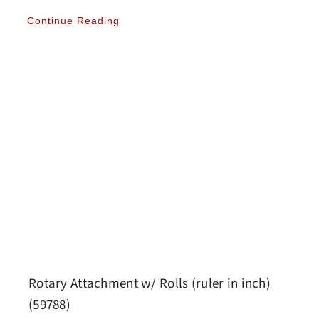
Continue Reading
Rotary Attachment w/ Rolls (ruler in inch)
(59788)