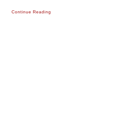
Continue Reading