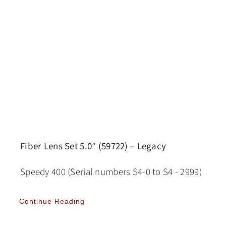
Fiber Lens Set 5.0″ (59722) – Legacy
Speedy 400 (Serial numbers S4-0 to S4 - 2999)
Continue Reading