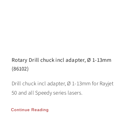
Rotary Drill chuck incl adapter, Ø 1-13mm
(86102)
Drill chuck incl adapter, Ø 1-13mm for Rayjet
50 and all Speedy series lasers.
Continue Reading