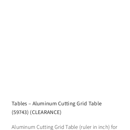
Tables – Aluminum Cutting Grid Table
(59743) (CLEARANCE)
Aluminum Cutting Grid Table (ruler in inch) for