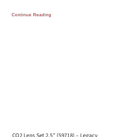
Continue Reading
CO2 Lens Set 2.5″ (59718) – Legacy