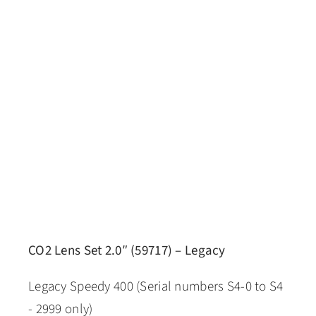
CO2 Lens Set 2.0″ (59717) – Legacy
Legacy Speedy 400 (Serial numbers S4-0 to S4
- 2999 only)