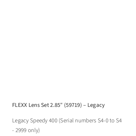
FLEXX Lens Set 2.85″ (59719) – Legacy
Legacy Speedy 400 (Serial numbers S4-0 to S4
- 2999 only)