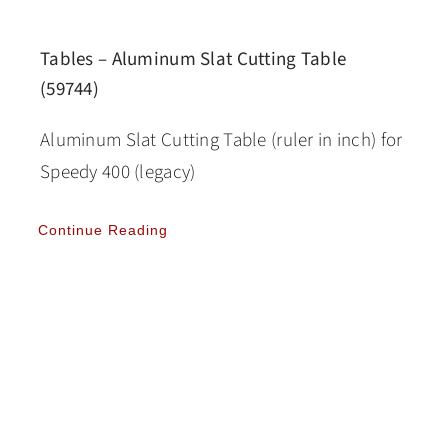
Tables – Aluminum Slat Cutting Table
(59744)
Aluminum Slat Cutting Table (ruler in inch) for
Speedy 400 (legacy)
Continue Reading