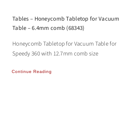
Tables – Honeycomb Tabletop for Vacuum
Table – 6.4mm comb (68343)
Honeycomb Tabletop for Vacuum Table for
Speedy 360 with 12.7mm comb size
Continue Reading