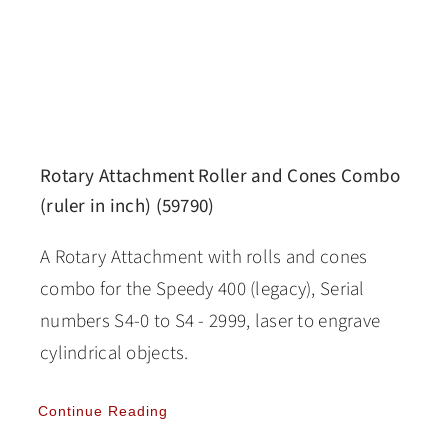
Rotary Attachment Roller and Cones Combo
(ruler in inch) (59790)
A Rotary Attachment with rolls and cones
combo for the Speedy 400 (legacy), Serial
numbers S4-0 to S4 - 2999, laser to engrave
cylindrical objects.
Continue Reading