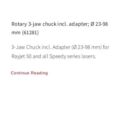
Rotary 3-jaw chuck incl. adapter; Ø 23-98
mm (61281)
3-Jaw Chuck incl. Adapter (Ø 23-98 mm) for
Rayjet 50 and all Speedy series lasers.
Continue Reading