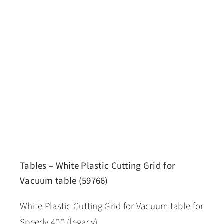
Tables – White Plastic Cutting Grid for
Vacuum table (59766)
White Plastic Cutting Grid for Vacuum table for
Speedy 400 (legacy)