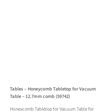
Tables – Honeycomb Tabletop for Vacuum
Table – 12.7mm comb (59742)
Honeycomb Tabletop for Vacuum Table for