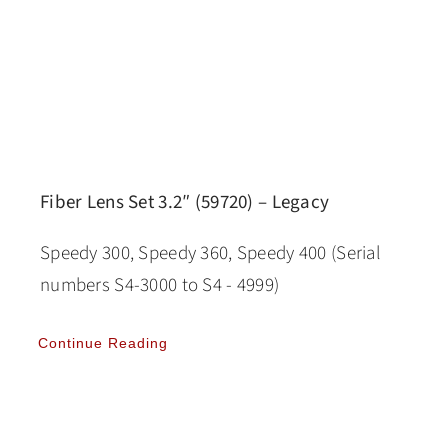
Fiber Lens Set 3.2″ (59720) – Legacy
Speedy 300, Speedy 360, Speedy 400 (Serial
numbers S4-3000 to S4 - 4999)
Continue Reading