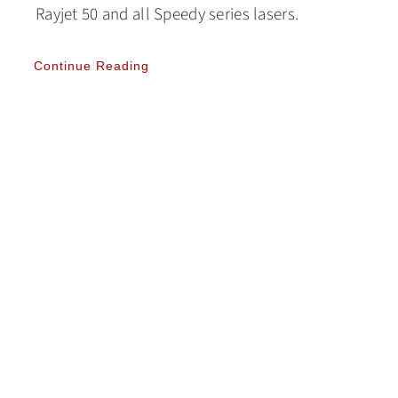
Rayjet 50 and all Speedy series lasers.
Continue Reading