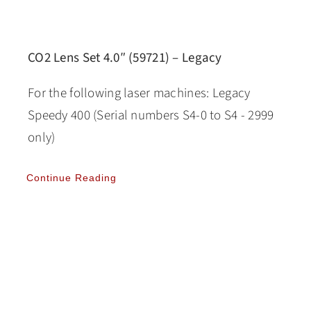
CO2 Lens Set 4.0″ (59721) – Legacy
For the following laser machines: Legacy
Speedy 400 (Serial numbers S4-0 to S4 - 2999
only)
Continue Reading