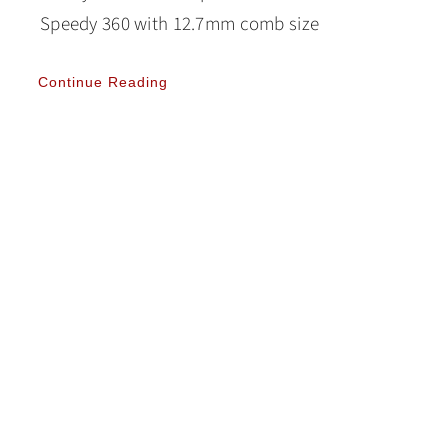
Speedy 360 with 12.7mm comb size
Continue Reading