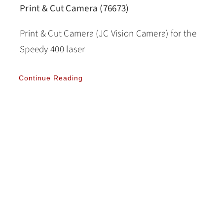
Print & Cut Camera (76673)
Print & Cut Camera (JC Vision Camera) for the
Speedy 400 laser
Continue Reading