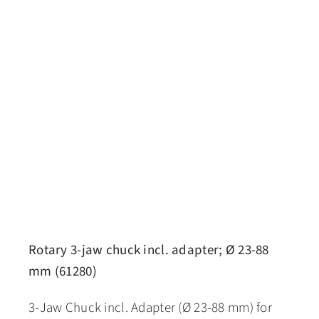
Rotary 3-jaw chuck incl. adapter; Ø 23-88
mm (61280)
3-Jaw Chuck incl. Adapter (Ø 23-88 mm) for