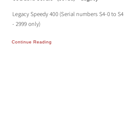
Legacy Speedy 400 (Serial numbers S4-0 to S4
- 2999 only)
Continue Reading