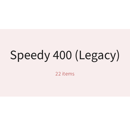
Skip
to
content
Toggle
Navigatio
Tech Support
Speedy 400 (legacy)
Training
22 items
Warranty
Tech Store