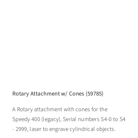
Rotary Attachment w/ Cones (59785)
A Rotary attachment with cones for the
Speedy 400 (legacy), Serial numbers S4-0 to S4
- 2999, laser to engrave cylindrical objects.