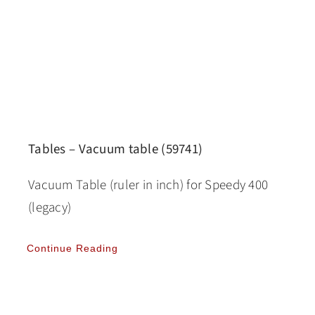
Tables – Vacuum table (59741)
Vacuum Table (ruler in inch) for Speedy 400
(legacy)
Continue Reading