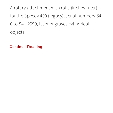
A rotary attachment with rolls (inches ruler)
for the Speedy 400 (legacy), serial numbers S4-
0 to S4 - 2999, laser engraves cylindrical
objects.
Continue Reading