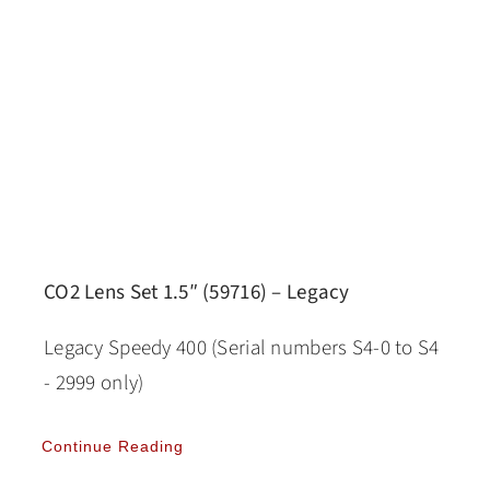
CO2 Lens Set 1.5″ (59716) – Legacy
Legacy Speedy 400 (Serial numbers S4-0 to S4
- 2999 only)
Continue Reading