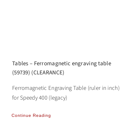
Tables – Ferromagnetic engraving table
(59739) (CLEARANCE)
Ferromagnetic Engraving Table (ruler in inch)
for Speedy 400 (legacy)
Continue Reading