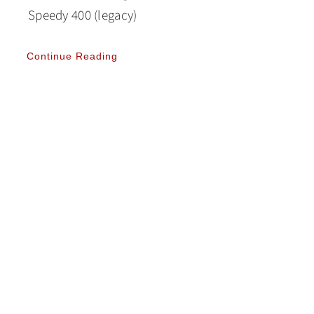
Speedy 400 (legacy)
Continue Reading