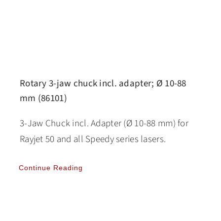
Rotary 3-jaw chuck incl. adapter; Ø 10-88
mm (86101)
3-Jaw Chuck incl. Adapter (Ø 10-88 mm) for
Rayjet 50 and all Speedy series lasers.
Continue Reading