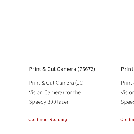
Print & Cut Camera (76672)
Print
Print & Cut Camera (JC
Print
Vision Camera) for the
Visio
Speedy 300 laser
Speed
Continue Reading
Conti