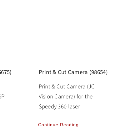
6675)
Print & Cut Camera (98654)
Print & Cut Camera (JC
SP
Vision Camera) for the
Speedy 360 laser
Continue Reading