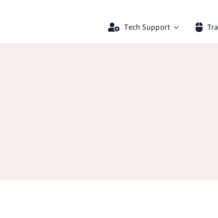
Tech Support
Tra