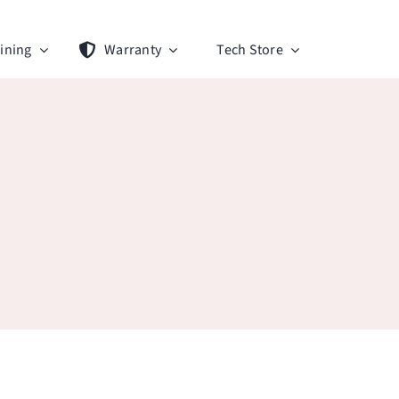
ining
Warranty
Tech Store