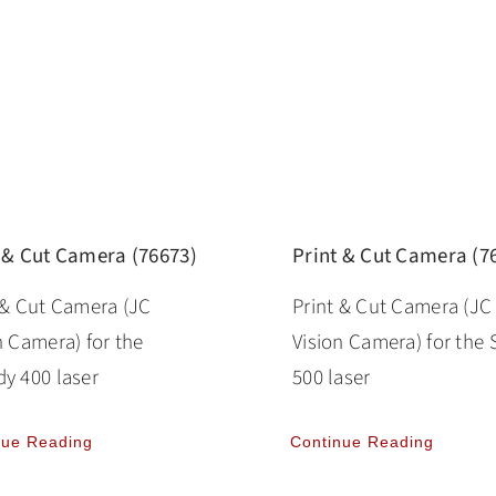
 & Cut Camera (76673)
Print & Cut Camera (7
 & Cut Camera (JC
Print & Cut Camera (JC
n Camera) for the
Vision Camera) for the 
y 400 laser
500 laser
nue Reading
Continue Reading