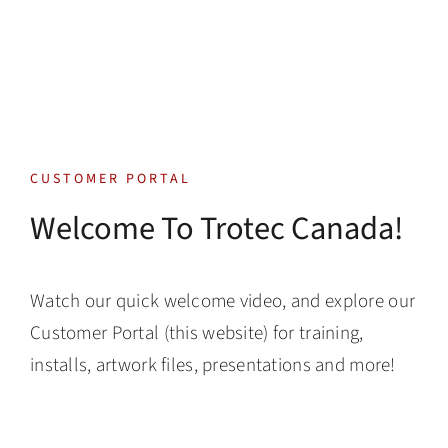
Skip
to
content
Toggle
Navigatio
Tech Support
CUSTOMER PORTAL
Training
Welcome To Trotec Canada!
Warranty
Watch our quick welcome video, and explore our
Tech Store
Customer Portal (this website) for training,
installs, artwork files, presentations and more!