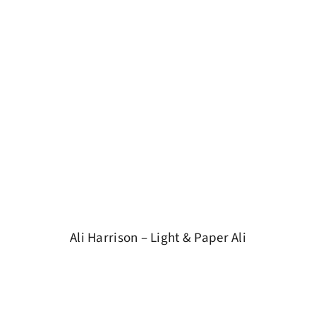
Ali Harrison – Light & Paper Ali