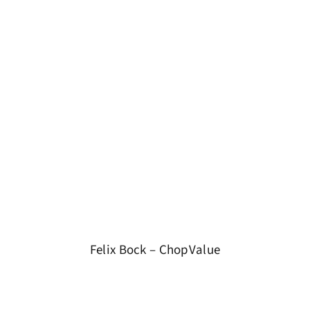
Felix Bock – ChopValue