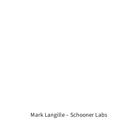
Mark Langille – Schooner Labs