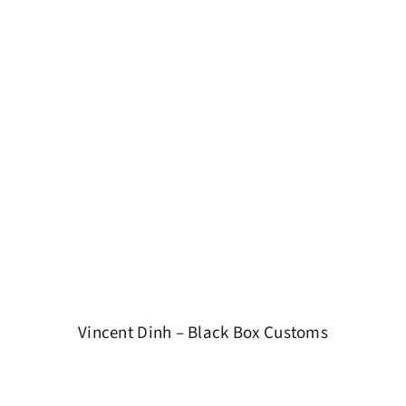
Vincent Dinh – Black Box Customs