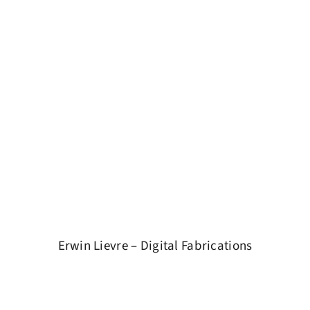
Erwin Lievre – Digital Fabrications