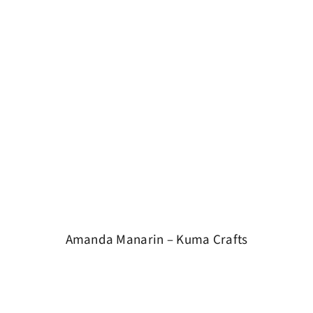
Amanda Manarin – Kuma Crafts