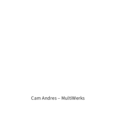
Cam Andres – MultiWerks