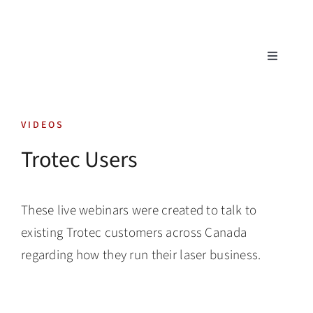
Skip
to
content
Toggle
Navigatio
Tech Support
VIDEOS
Training
Trotec Users
Warranty
These live webinars were created to talk to
Tech Store
existing Trotec customers across Canada
regarding how they run their laser business.