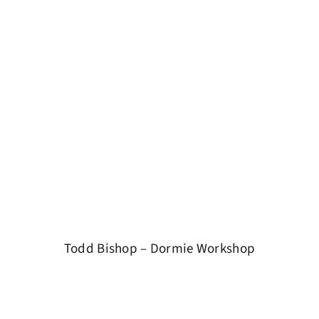
Todd Bishop – Dormie Workshop