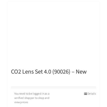
CO2 Lens Set 4.0 (90026) – New
You need to be logged in as a
Details
verified shopper to shop and
view prices