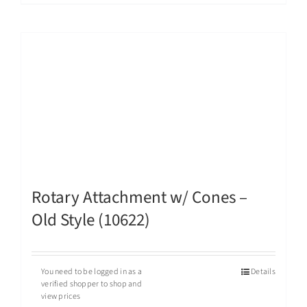
Rotary Attachment w/ Cones –
Old Style (10622)
You need to be logged in as a
Details
verified shopper to shop and
view prices