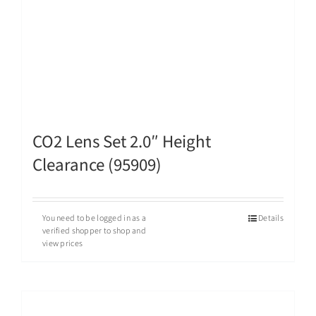
CO2 Lens Set 2.0″ Height
Clearance (95909)
You need to be logged in as a
Details
verified shopper to shop and
view prices