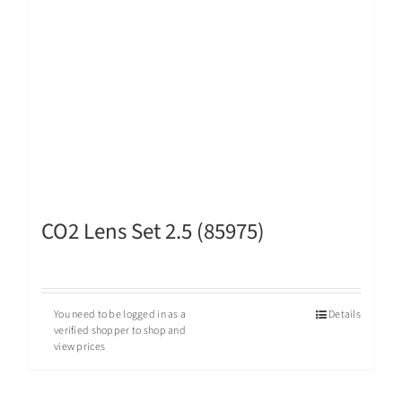
CO2 Lens Set 2.5 (85975)
You need to be logged in as a
Details
verified shopper to shop and
view prices