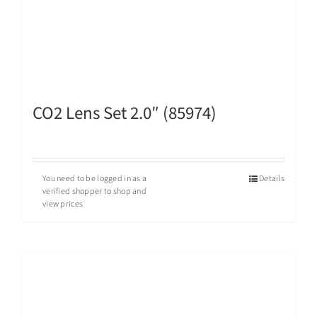
CO2 Lens Set 2.0″ (85974)
You need to be logged in as a
Details
verified shopper to shop and
view prices