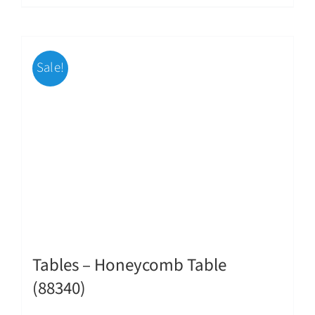
Sale!
Tables – Honeycomb Table
(88340)