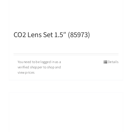
CO2 Lens Set 1.5″ (85973)
You need to be logged in as a
Details
verified shopper to shop and
view prices