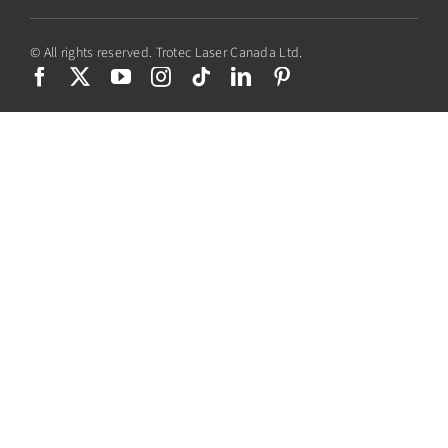
© All rights reserved. Trotec Laser Canada Ltd.