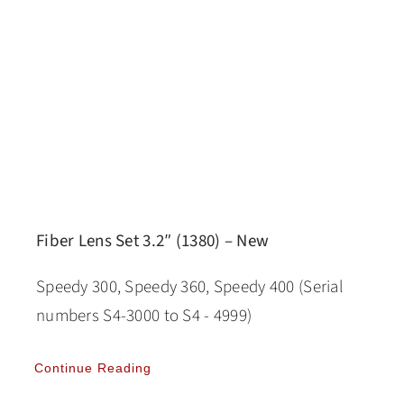
Fiber Lens Set 3.2″ (1380) – New
Speedy 300, Speedy 360, Speedy 400 (Serial
numbers S4-3000 to S4 - 4999)
Continue Reading