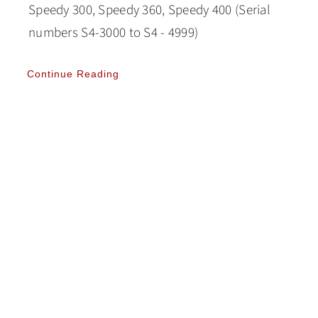
Speedy 300, Speedy 360, Speedy 400 (Serial
numbers S4-3000 to S4 - 4999)
Continue Reading