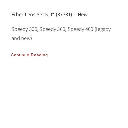
Fiber Lens Set 5.0″ (37781) – New
Speedy 300, Speedy 360, Speedy 400 (legacy
and new)
Continue Reading