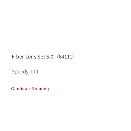
Fiber Lens Set 5.0″ (64111)
Speedy 100
Continue Reading