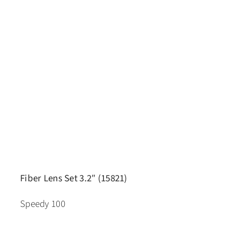
Fiber Lens Set 3.2″ (15821)
Speedy 100