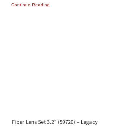
Continue Reading
Fiber Lens Set 3.2″ (59720) – Legacy