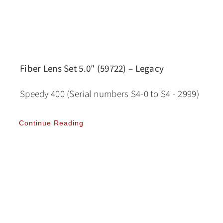
Fiber Lens Set 5.0″ (59722) – Legacy
Speedy 400 (Serial numbers S4-0 to S4 - 2999)
Continue Reading