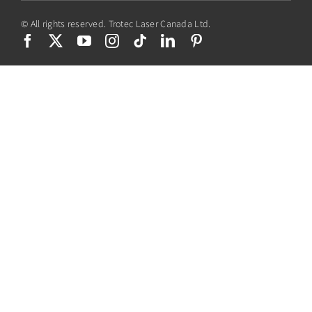
© All rights reserved. Trotec Laser Canada Ltd.