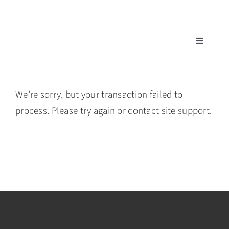
Skip
to
content
Toggle
Navigatio
Tech Support
We’re sorry, but your transaction failed to
Training
process. Please try again or contact site support.
Warranty
Tech Store