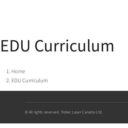
Skip
to
content
EDU Curriculum
Home
EDU Curriculum
© All rights reserved. Trotec Laser Canada Ltd.